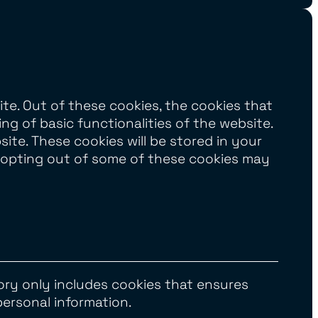
te. Out of these cookies, the cookies that
ng of basic functionalities of the website.
te. These cookies will be stored in your
t opting out of some of these cookies may
ory only includes cookies that ensures
personal information.