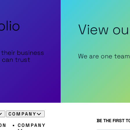
olio
View ou
 their business
We are one team
 can trust
COMPANY
BE THE FIRST 
ON
COMPANY