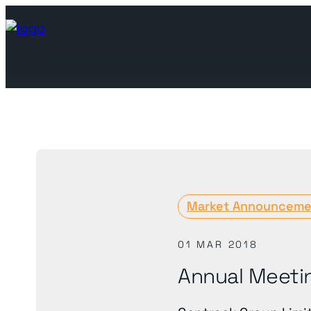
Join the ecosystem
Join the ecosystem
Market Announceme
Leading utilities looking to 
We are at the forefront
01 MAR 2018
Annual Meeti