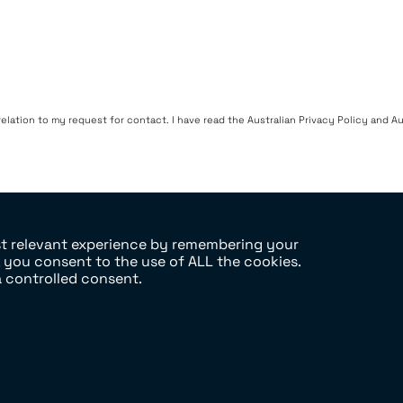
ation to my request for contact. I have read the Australian Privacy Policy and Aus
st relevant experience by remembering your
, you consent to the use of ALL the cookies.
a controlled consent.