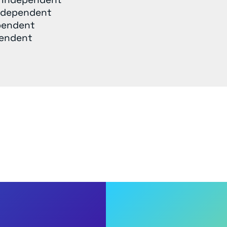
Independent
pendent
pendent