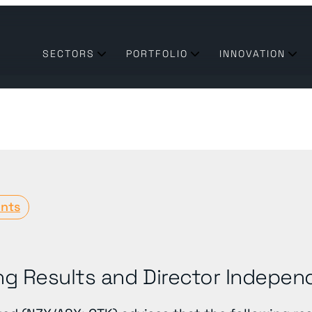
SECTORS
PORTFOLIO
INNOVATION
nts
transform their business need technologies & partners they
 of the utilities industry enabling a sustainable future
ng Results and Director Indepe