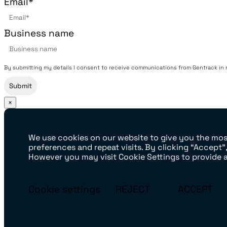
Email
*
Business name
By submitting my details I consent to receive communications from Gentrack in rel
×
We use cookies on our website to give you the mo
preferences and repeat visits. By clicking “Accept”
However you may visit Cookie Settings to provide 
Cookie settings
REJECT
ACCEPT