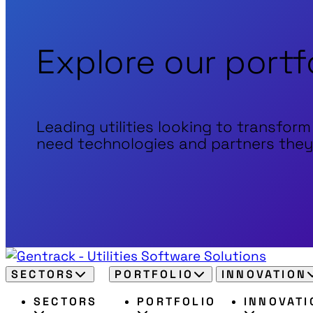
Explore our portf
Leading utilities looking to transform
need technologies and partners they
SECTORS
PORTFOLIO
INNOVATION
SECTORS
PORTFOLIO
INNOVATI