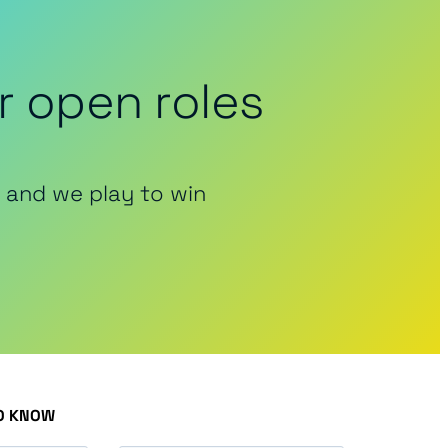
r open roles
 and we play to win
TO KNOW