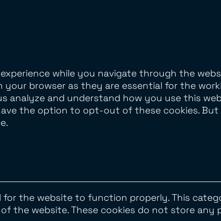
 experience while you navigate through the websi
 your browser as they are essential for the worki
us analyze and understand how you use this websi
have the option to opt-out of these cookies. Bu
e.
 for the website to function properly. This categ
s of the website. These cookies do not store any 