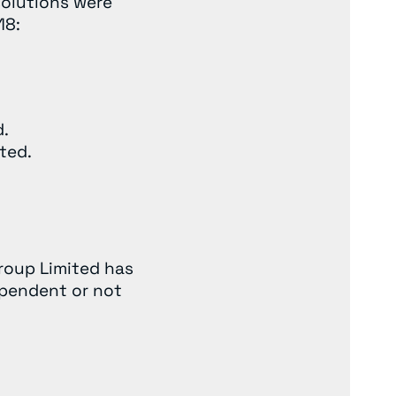
solutions were
18:
d.
ted.
Group Limited has
ependent or not