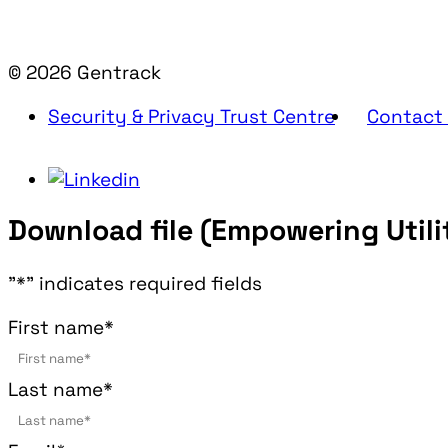
© 2026 Gentrack
Security & Privacy Trust Centre
Contact
Download file (Empowering Utilit
"
*
" indicates required fields
First name
*
Last name
*