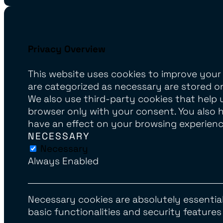
Privacy Overview
This website uses cookies to improve your
are categorized as necessary are stored on
We also use third-party cookies that help 
browser only with your consent. You also 
have an effect on your browsing experienc
NECESSARY
Necessary
Always Enabled
Necessary cookies are absolutely essential
basic functionalities and security feature