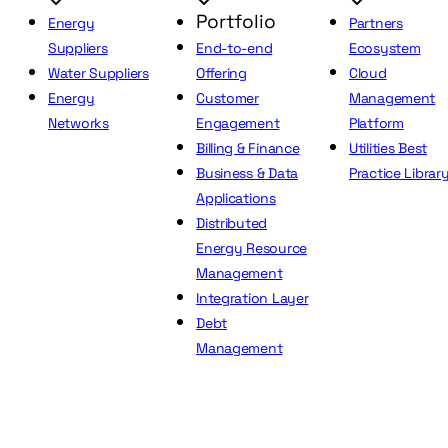
Portfolio
Energy
Partners
Suppliers
End-to-end
Ecosystem
Water Suppliers
Offering
Cloud
Energy
Customer
Management
Networks
Engagement
Platform
Billing & Finance
Utilities Best
Business & Data
Practice Librar
Applications
Distributed
Energy Resource
Management
Integration Layer
Debt
Management