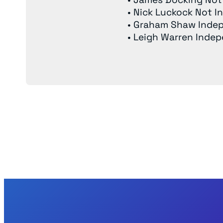
• Nick Luckock Not 
• Graham Shaw Inde
• Leigh Warren Inde
Back to News