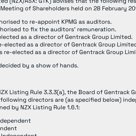
ed (NZX/ASX: GTK) advises that the following re
 Meeting of Shareholders held on 28 February 20
horised to re-appoint KPMG as auditors.
horised to fix the auditors’ remuneration.
elected as a director of Gentrack Group Limited.
-elected as a director of Gentrack Group Limite
 re-elected as a director of Gentrack Group Limi
 decided by a show of hands.
ZX Listing Rule 3.3.3(a), the Board of Gentrack 
following directors are (as specified below) ind
ed by NZX Listing Rule 1.6.1:
Independent
endent
t Independent