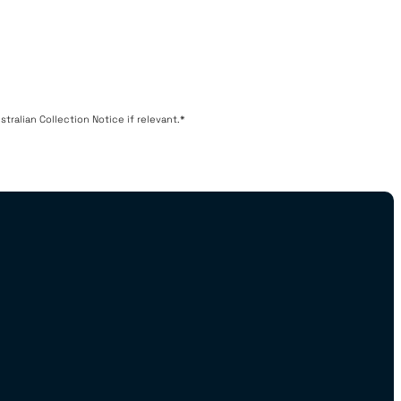
tralian Collection Notice if relevant.*