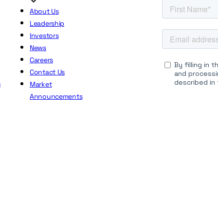
About Us
Leadership
Investors
News
Careers
Contact Us
y
Market
Announcements