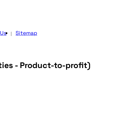
 Us
Sitemap
ies - Product-to-profit)