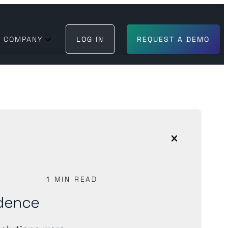
COMPANY
LOG IN
REQUEST A DEMO
BECOME A PARTNER
GET IN TOUCH
 can trust
1 MIN READ
ndence