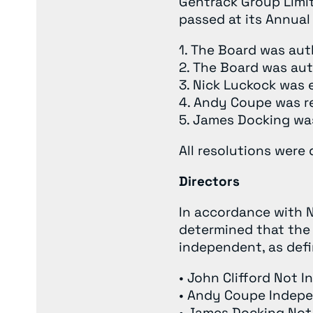
Gentrack Group Limit
passed at its Annual
1. The Board was aut
2. The Board was aut
3. Nick Luckock was 
4. Andy Coupe was re
5. James Docking was
All resolutions were
Directors
In accordance with N
determined that the 
independent, as defin
• John Clifford Not 
• Andy Coupe Indep
• James Docking No