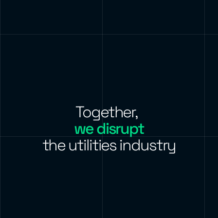
Together,
we disrupt
the utilities industry