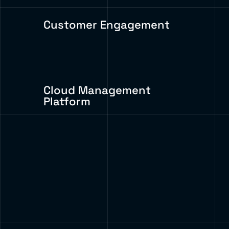
Customer Engagement
Cloud Management
Platform