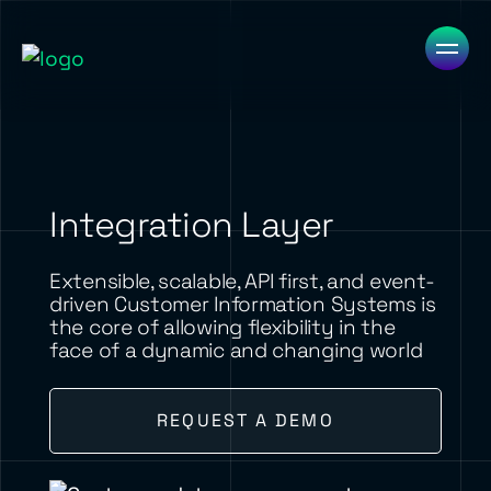
Integration Layer
Extensible, scalable, API first, and event-
driven Customer Information Systems is
the core of allowing flexibility in the
face of a dynamic and changing world
REQUEST A DEMO