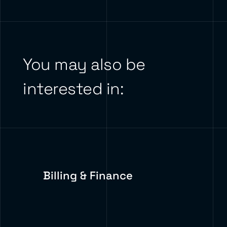
You may also be
interested in:
Billing & Finance