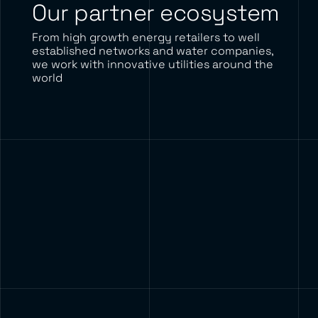
Our partner ecosystem
From high growth energy retailers to well
established networks and water companies,
we work with innovative utilities around the
world