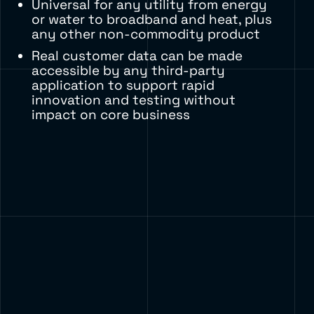
Universal for any utility from energy
or water to broadband and heat, plus
any other non-commodity product
Real customer data can be made
accessible by any third-party
application to support rapid
innovation and testing without
impact on core business