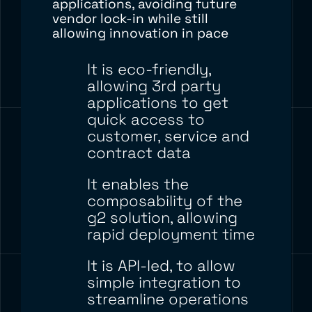
applications, avoiding future
vendor
lock-in
while still
allowing
innovation in pace
It is eco-friendly,
allowing 3
rd
party
applications to get
quick access to
customer, service and
contract data
It enables the
composability of the
g2 solution, allowing
rapid deployment time
It is API-led, to allow
simple integration
to
streamline
operations