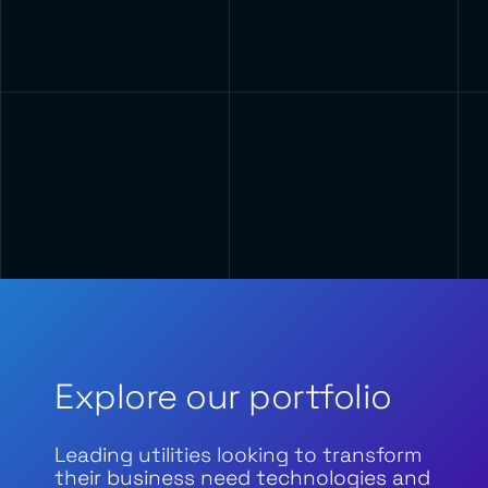
Explore our portfolio
Leading utilities looking to transform
their business need technologies and