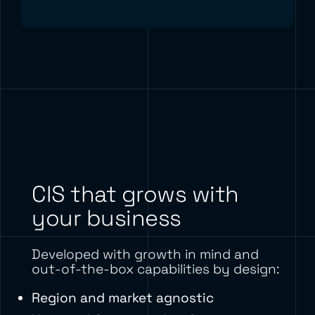
CIS that grows with
your business
Developed with growth in mind and
out-of-the-box capabilities by design:
Region and market agnostic