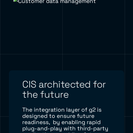
CIS architected for
the future
The integration layer of g2 is
designed to
ensure future
readiness,
by enabling rapid
plug-and-play with third-party