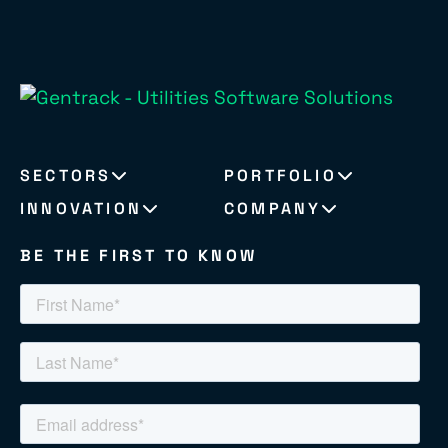
SECTORS
PORTFOLIO
INNOVATION
COMPANY
BE THE FIRST TO KNOW