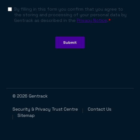
© 2026 Gentrack
Security & Privacy Trust Centre
Contact Us
Sitemap