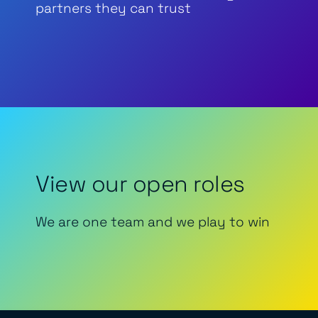
partners they can trust
View our open roles
We are one team and we play to win