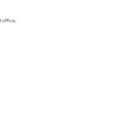
 office,