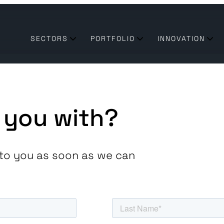
SECTORS
PORTFOLIO
INNOVATION
 you with?
ck to you as soon as we can
transform their business need technologies & partners they
 of the utilities industry enabling a sustainable future