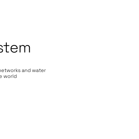
stem
 networks and water
e world