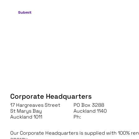
Corporate Headquarters
17 Hargreaves Street
PO Box 3288
St Marys Bay
Auckland 1140
Auckland 1011
Ph:
+64 (0) 9 966 6090
Our Corporate Headquarters is supplied with 100% re
energy.