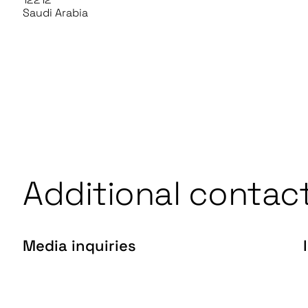
Saudi Arabia
Additional contac
Media inquiries
press@gentrack.com