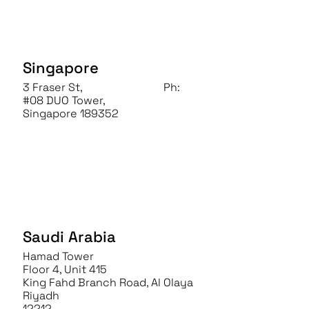
Singapore
3 Fraser St,
Ph:
+65 6828 1502
#08 DUO Tower,
Singapore 189352
Saudi Arabia
Hamad Tower
Floor 4, Unit 415
King Fahd Branch Road, Al Olaya
Riyadh
12212