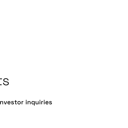
ts
Investor inquiries
investors@gentrack.com