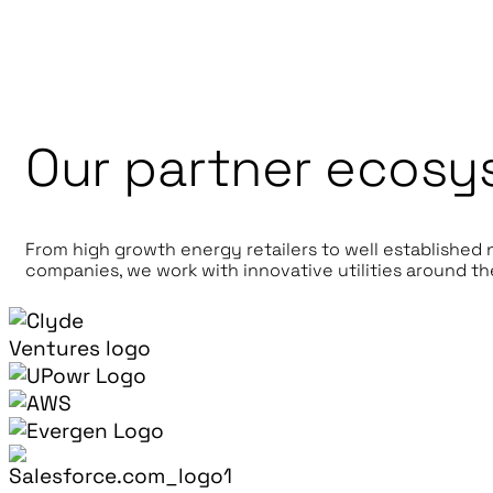
Our partner ecosy
From high growth energy retailers to well established
companies, we work with innovative utilities around th