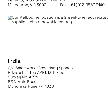
Level 15, 628 Bourke Street,
Ph:
+61 (0) 3 9867 9100
Melbourne, VIC 3000
Fax: +61 (0) 3 9867 9140
Our Melbourne location is a GreenPower accredited
supplied with renewable energy.
India
C/O Smartworks Coworking Spaces
Private Limited AP81, 13th Floor
Survey No. AP81
83 N Main Road
Mundhwa, Pune - 411036