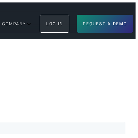
COMPANY
LOG IN
REQUEST A DEMO
BECOME A PARTNER
GET IN TOUCH
 can trust