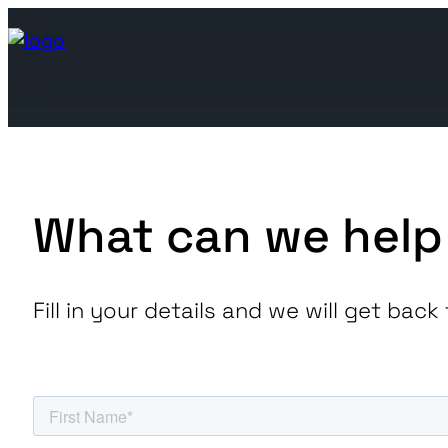
What can we help
Join the ecosystem
Join the ecosystem
Fill in your details and we will get ba
Leading utilities looking to 
We are at the forefront
Find below our global offices