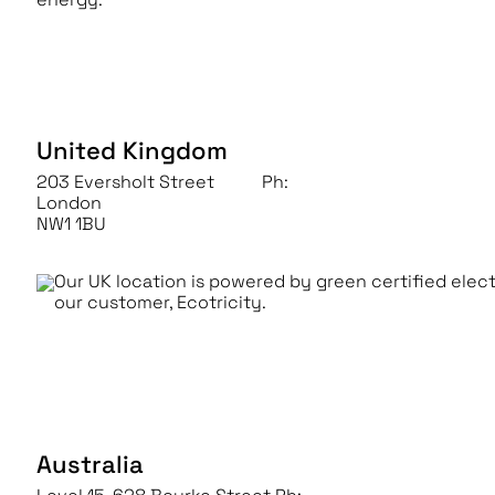
United Kingdom
203 Eversholt Street
Ph:
+44 (0) 203 9061 000
London
NW1 1BU
Our UK location is powered by green certified elec
our customer, Ecotricity.
Australia