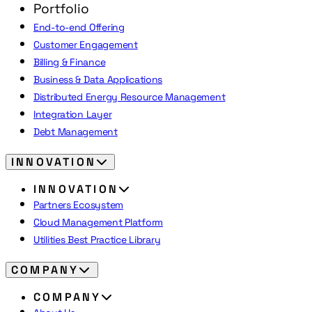
Portfolio
End-to-end Offering
Customer Engagement
Billing & Finance
Business & Data Applications
Distributed Energy Resource Management
Integration Layer
Debt Management
INNOVATION
INNOVATION
Partners Ecosystem
Cloud Management Platform
Utilities Best Practice Library
COMPANY
COMPANY