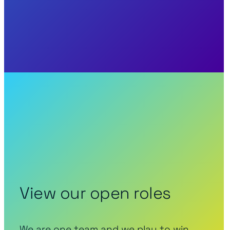
View our open roles
We are one team and we play to win