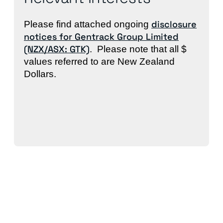
disclosure
Please find attached ongoing
notices for Gentrack Group Limited
(NZX/ASX: GTK)
. Please note that all $
values referred to are New Zealand
Dollars.
Back to News