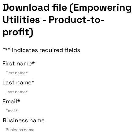
Download file (Empowering
Utilities - Product-to-
profit)
"
*
" indicates required fields
First name
*
Last name
*
Email
*
Business name