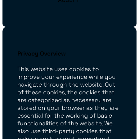
Privacy Overview
This website uses cookies to
improve your experience while you
navigate through the website. Out
of these cookies, the cookies that
are categorized as necessary are
stored on your browser as they are
essential for the working of basic
functionalities of the website. We
also use third-party cookies that
help us analyze and understand