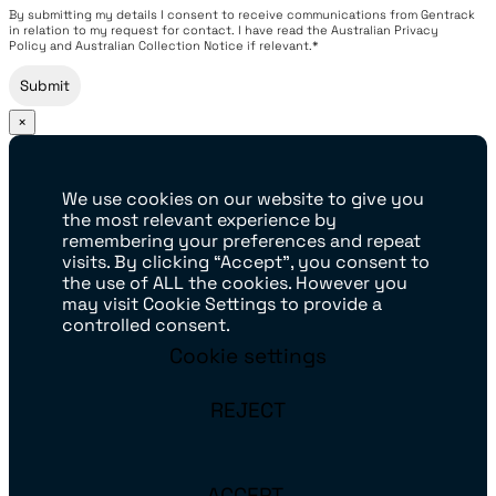
By submitting my details I consent to receive communications from Gentrack
in relation to my request for contact. I have read the Australian Privacy
Policy and Australian Collection Notice if relevant.*
×
We use cookies on our website to give you
the most relevant experience by
remembering your preferences and repeat
visits. By clicking “Accept”, you consent to
the use of ALL the cookies. However you
may visit Cookie Settings to provide a
controlled consent.
Cookie settings
REJECT
ACCEPT