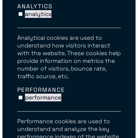
ANALYTICS
analytics
Analytical cookies are used to
understand how visitors interact
with the website. These cookies help
provide information on metrics the
number of visitors, bounce rate,
traffic source, etc.
PERFORMANCE
performance
Performance cookies are used to
understand and analyze the key
performance indexes of the website