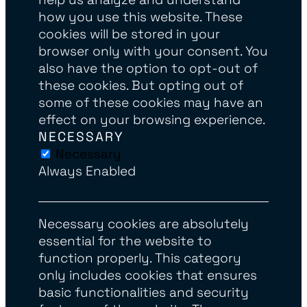
how you use this website. These
cookies will be stored in your
browser only with your consent. You
also have the option to opt-out of
these cookies. But opting out of
some of these cookies may have an
effect on your browsing experience.
NECESSARY
Necessary
Always Enabled
Necessary cookies are absolutely
essential for the website to
function properly. This category
only includes cookies that ensures
basic functionalities and security