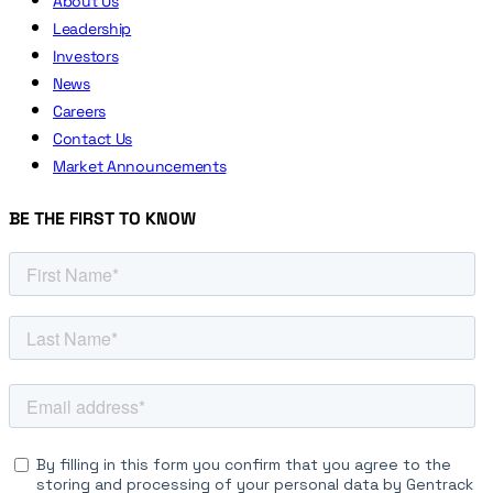
About Us
Leadership
Investors
News
Careers
Contact Us
Market Announcements
BE THE FIRST TO KNOW