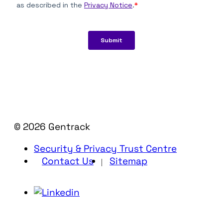
© 2026 Gentrack
Security & Privacy Trust Centre
Contact Us
Sitemap