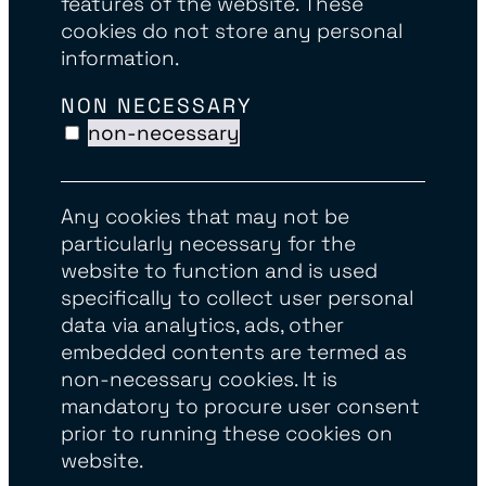
features of the website. These
cookies do not store any personal
information.
NON NECESSARY
non-necessary
Any cookies that may not be
particularly necessary for the
website to function and is used
specifically to collect user personal
data via analytics, ads, other
embedded contents are termed as
non-necessary cookies. It is
mandatory to procure user consent
prior to running these cookies on
website.