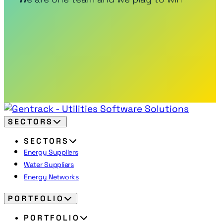
SECTORS
SECTORS
Energy Suppliers
Water Suppliers
Energy Networks
PORTFOLIO
PORTFOLIO