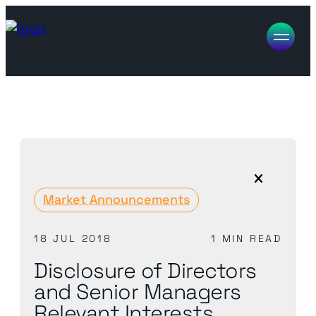
Market Announcements
18 JUL 2018
1 MIN READ
Disclosure of Directors
and Senior Managers
Relevant Interests