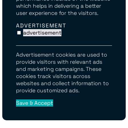
which helps in delivering a better
user experience for the visitors.
ADVERTISEMENT
advertisement
Advertisement cookies are used to
provide visitors with relevant ads
and marketing campaigns. These
cookies track visitors across
websites and collect information to
provide customized ads.
Save & Accept