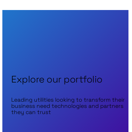
Explore our portfolio
Leading utilities looking to transform their
business need technologies and partners
they can trust