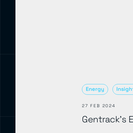
Energy
Insigh
27 FEB 2024
Gentrack’s E