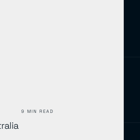
9 MIN READ
ralia