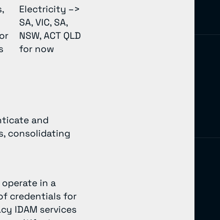
,
Electricity –>
SA, VIC, SA,
or
NSW, ACT QLD
rs
for now
nticate and
, consolidating
operate in a
f credentials for
acy IDAM services