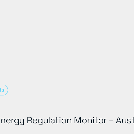
ts
nergy Regulation Monitor – Aust