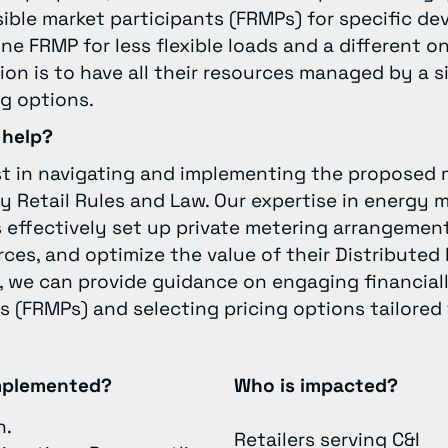
ible market participants (FRMPs) for specific devi
e FRMP for less flexible loads and a different one
ion is to have all their resources managed by a s
ng options.
 help?
st in navigating and implementing the proposed 
y Retail Rules and Law. Our expertise in energy 
s effectively set up private metering arrangeme
rces, and optimize the value of their Distribute
y, we can provide guidance on engaging financial
s (FRMPs) and selecting pricing options tailored 
implemented?
Who is impacted?
n.
Retailers serving C&I