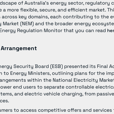
dscape of Australia’s energy sector, regulatory 
a more flexible, secure, and efficient market. Th
 across key domains, each contributing to the e
ity Market (NEM) and the broader energy ecosyst
y Energy Regulation Monitor that you can read
he
g Arrangement
Energy Security Board (ESB) presented its Final A
 to Energy Ministers, outlining plans for the im
rrangements within the National Electricity Marke
er end users to separate controllable electrica
stems, and electric vehicle charging, from passive
nces.
mers to access competitive offers and services f