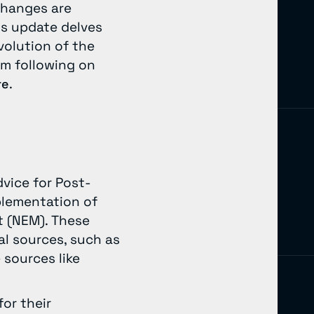
changes are
is update delves
volution of the
em following on
.
re
dvice for Post-
plementation of
t (NEM). These
l sources, such as
 sources like
or their