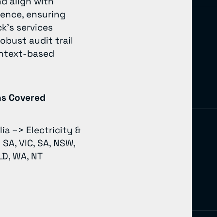
d align with
ience, ensuring
k’s services
bust audit trail
context-based
ns Covered
lia –> Electricity &
 SA, VIC, SA, NSW,
LD, WA, NT