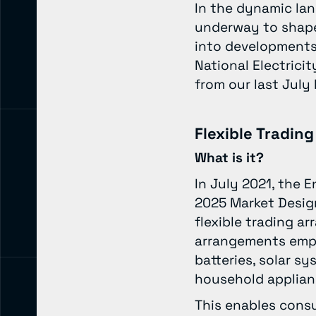
In the dynamic lan
underway to shape 
into developments
National Electric
from our last Jul
Flexible Tradin
What is it?
In July 2021, the 
2025 Market Design
flexible trading a
arrangements empow
batteries, solar sy
household applia
This enables consu