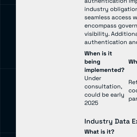
authentication im
industry obligatio
seamless access wi
encompass governa
visibility. Additio
authentication and
When is it
being
Wh
implemented?
Under
Ret
consultation,
coo
could be early
pa
2025
Industry Data E
What is it?