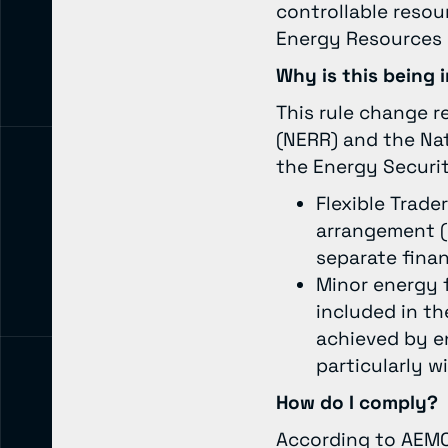
controllable resou
Energy Resources (
Why is this bein
This rule change r
(NERR) and the Na
the Energy Securi
Flexible Trade
arrangement (
separate finan
Minor energy 
included in th
achieved by en
particularly w
How do I comply?
According to AEMO