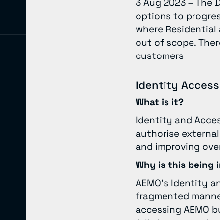
3 Aug 2023 – The D
options to progress
where Residential
out of scope. There
customers
Identity Acce
What is it?
Identity and Acce
authorise external
and improving over
Why is this being
AEMO’s Identity a
fragmented manner,
accessing AEMO bus