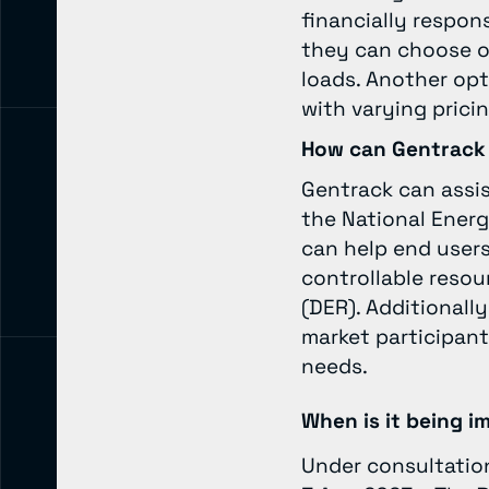
financially respons
they can choose on
loads. Another opt
with varying prici
How can Gentrack
Gentrack can assi
the National Energ
can help end user
controllable resou
(DER). Additionall
market participant
needs.
When is it being 
Under consultatio