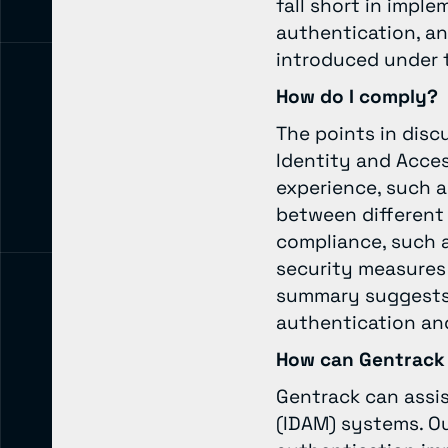
fall short in impl
authentication, an
introduced under 
How do I comply?
The points in disc
Identity and Acce
experience, such a
between different
compliance, such as
security measures 
summary suggests 
authentication and
How can Gentrack
Gentrack can assi
(IDAM) systems. Ou