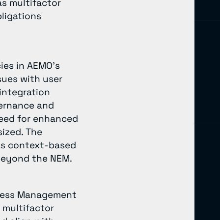
as multifactor
ligations
cies in AEMO’s
sues with user
 integration
vernance and
 need for enhanced
sized. The
as context-based
 beyond the NEM.
Access Management
 multifactor