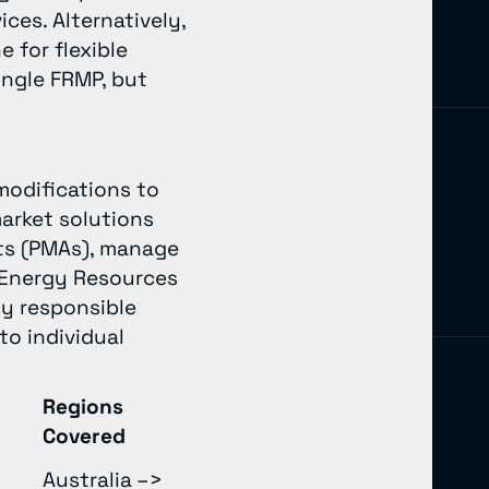
ces. Alternatively,
 for flexible
ingle FRMP, but
modifications to
market solutions
nts (PMAs), manage
d Energy Resources
ly responsible
to individual
Regions
Covered
Australia –>