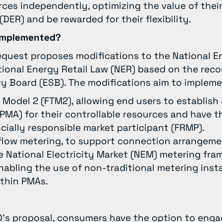
rces independently, optimizing the value of their
DER) and be rewarded for their flexibility.
g implemented?
equest proposes modifications to the National E
tional Energy Retail Law (NER) based on the re
ty Board (ESB). The modifications aim to implem
r Model 2 (FTM2), allowing end users to establish
PMA) for their controllable resources and have
cially responsible market participant (FRMP).
flow metering, to support connection arrangeme
e National Electricity Market (NEM) metering fram
abling the use of non-traditional metering insta
ithin PMAs.
’s proposal, consumers have the option to enga