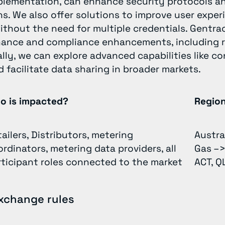
plementation, can enhance security protocols an
ns. We also offer solutions to improve user exper
thout the need for multiple credentials. Gentrac
nce and compliance enhancements, including ro
nally, we can explore advanced capabilities like 
 facilitate data sharing in broader markets.
o is impacted?
Regio
ailers, Distributors, metering
Austra
rdinators, metering data providers, all
Gas –>
rticipant roles connected to the market
ACT, Q
xchange rules