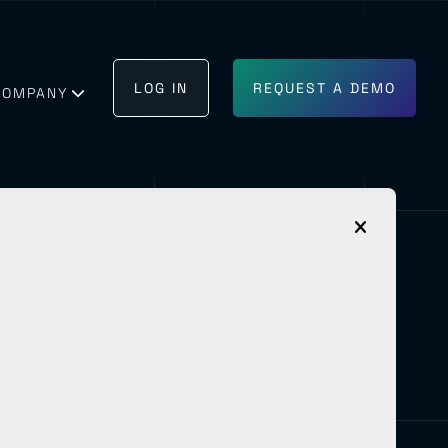
LOG IN
REQUEST A DEMO
COMPANY
GET IN TOUCH
BECOME A PARTNER