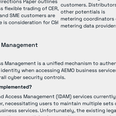
irections Paper outlines
customers. Distributors
 flexible trading of CER,
other potentials is
 and SME customers are
metering coordinators 
 is consideration for C&I
metering data provide
ss Management
ss Management is a unified mechanism to authe
 identity when accessing AEMO business services
all cyber security controls.
 implemented?
nd Access Management (IDAM) services currently 
 necessitating users to maintain multiple sets o
iness services. Unfortunately, the existing leg