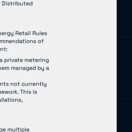
 Distributed
nergy Retail Rules
commendations of
ent:
 a private metering
 them managed by a
nts not currently
ework. This is
llations,
ge multiple