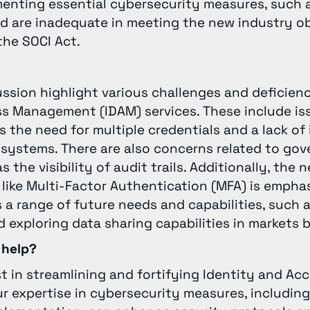
ementing essential cybersecurity measures, such 
d are inadequate in meeting the new industry ob
the SOCI Act.
ussion highlight various challenges and deficien
ss Management (IDAM) services. These include is
s the need for multiple credentials and a lack of
 systems. There are also concerns related to go
 the visibility of audit trails. Additionally, the
like Multi-Factor Authentication (MFA) is empha
a range of future needs and capabilities, such 
 exploring data sharing capabilities in markets
 help?
st in streamlining and fortifying Identity and 
r expertise in cybersecurity measures, including