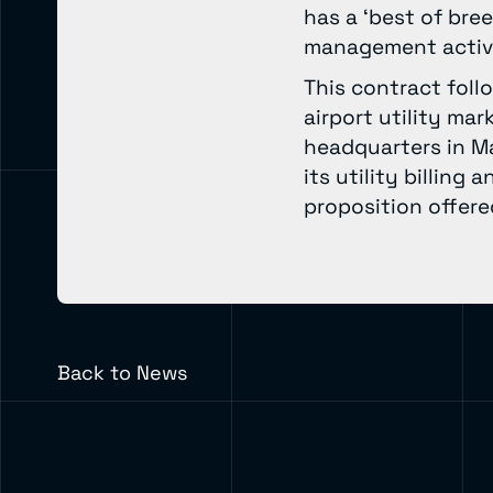
has a ‘best of bre
management activi
This contract foll
airport utility ma
headquarters in M
its utility billing
proposition offered
Back to News