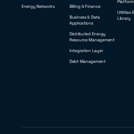
Platform
Energy Networks
Billing & Finance
Utilities
Business & Data
Library
Applications
Distributed Energy
Resource Management
Integration Layer
Debt Management