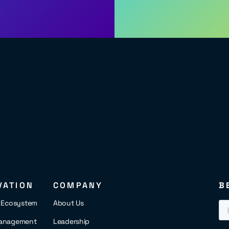
VATION
COMPANY
B
s Ecosystem
About Us
anagement
Leadership