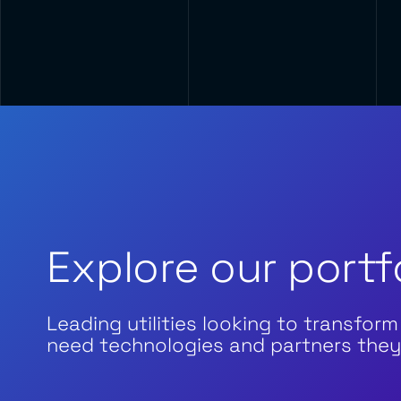
Explore our portf
Leading utilities looking to transform
need technologies and partners they