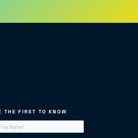
E THE FIRST TO KNOW