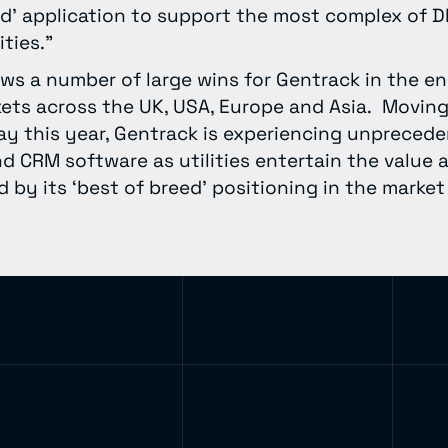
ed’ application to support the most complex of DR 
ties.”
ows a number of large wins for Gentrack in the e
rkets across the UK, USA, Europe and Asia. Moving
ay this year, Gentrack is experiencing unpreced
 and CRM software as utilities entertain the value 
 by its ‘best of breed’ positioning in the market