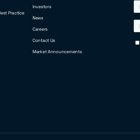
Investors
 Best Practice
News
Careers
Contact Us
Market Announcements