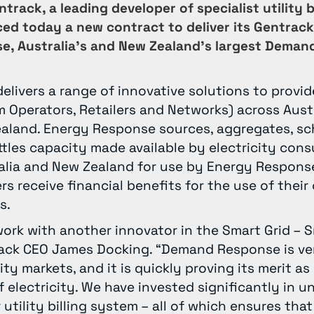
track, a leading developer of specialist utility 
ed today a new contract to deliver its Gentrack
e, Australia’s and New Zealand’s largest Deman
livers a range of innovative solutions to provid
 Operators, Retailers and Networks) across Aust
land. Energy Response sources, aggregates, sc
tles capacity made available by electricity con
ralia and New Zealand for use by Energy Response’
rs receive financial benefits for the use of their
s.
work with another innovator in the Smart Grid – 
rack CEO James Docking. “Demand Response is ve
ity markets, and it is quickly proving its merit as
f electricity. We have invested significantly in 
r utility billing system – all of which ensures th