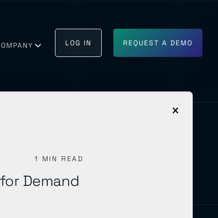
LOG IN
REQUEST A DEMO
COMPANY
1 MIN READ
GET IN TOUCH
BECOME A PARTNER
 for Demand