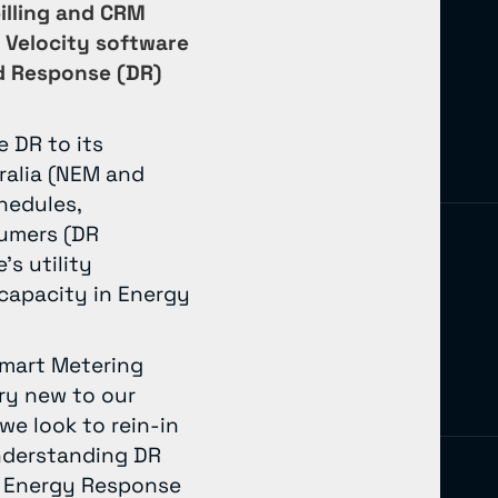
billing and CRM
 Velocity software
d Response (DR)
e DR to its
ralia (NEM and
hedules,
sumers (DR
s utility
 capacity in Energy
Smart Metering
ry new to our
 we look to rein-in
understanding DR
at Energy Response