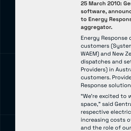
25 March 2010: Gen
software, announc
to Energy Respons
aggregator.
Energy Response de
customers (System
WAEM) and New Zea
dispatches and set
Providers) in Aust
customers. Provide
Response solution
“We’re excited to 
space,” said Gent
respective electric
increasing costs o
and the role of ou