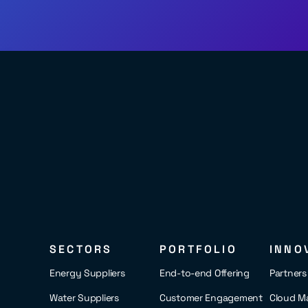
SECTORS
PORTFOLIO
INNO
Energy Suppliers
End-to-end Offering
Partner
Water Suppliers
Customer Engagement
Cloud M