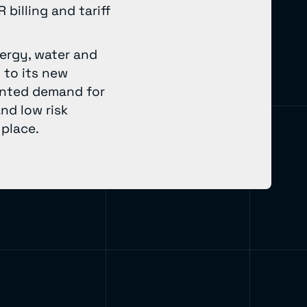
billing and tariff
nergy, water and
 to its new
ented demand for
and low risk
 place.