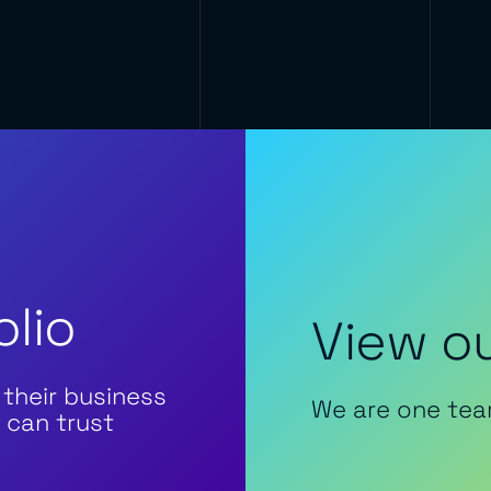
olio
View ou
 their business
We are one tea
 can trust