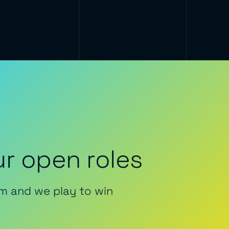
r open roles
m and we play to win