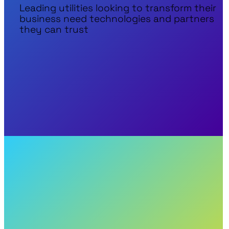
Leading utilities looking to transform their
business need technologies and partners
they can trust