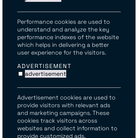
Performance cookies are used to
understand and analyze the key
performance indexes of the website
which helps in delivering a better
user experience for the visitors.
ADVERTISEMENT
advertisement
Advertisement cookies are used to
provide visitors with relevant ads
and marketing campaigns. These
cookies track visitors across
websites and collect information to
provide customized ads.