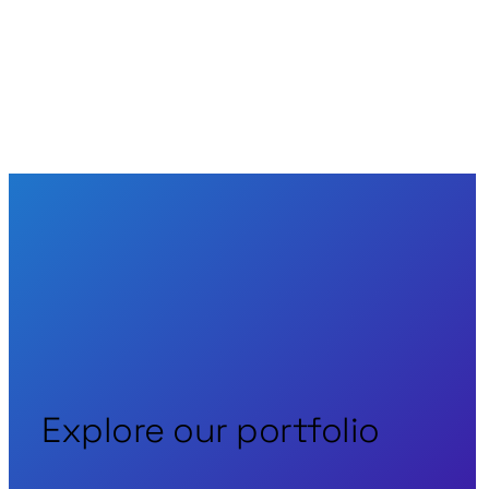
Back to News
Explore our portfolio