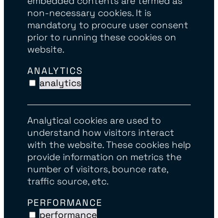
embedded contents are termed as
non-necessary cookies. It is
mandatory to procure user consent
prior to running these cookies on
website.
ANALYTICS
analytics
Analytical cookies are used to
understand how visitors interact
with the website. These cookies help
provide information on metrics the
number of visitors, bounce rate,
traffic source, etc.
PERFORMANCE
performance