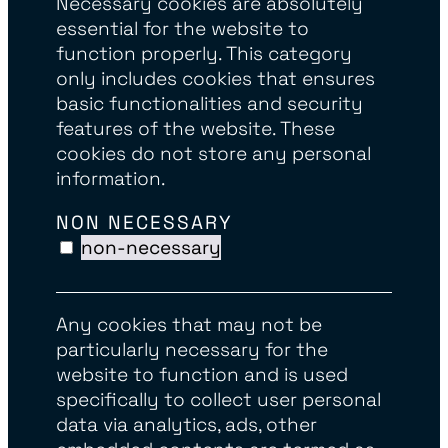
Necessary cookies are absolutely
essential for the website to
function properly. This category
only includes cookies that ensures
basic functionalities and security
features of the website. These
cookies do not store any personal
information.
NON NECESSARY
non-necessary
Any cookies that may not be
particularly necessary for the
website to function and is used
specifically to collect user personal
data via analytics, ads, other