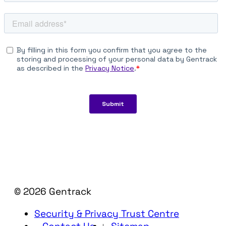
© 2026 Gentrack
Security & Privacy Trust Centre