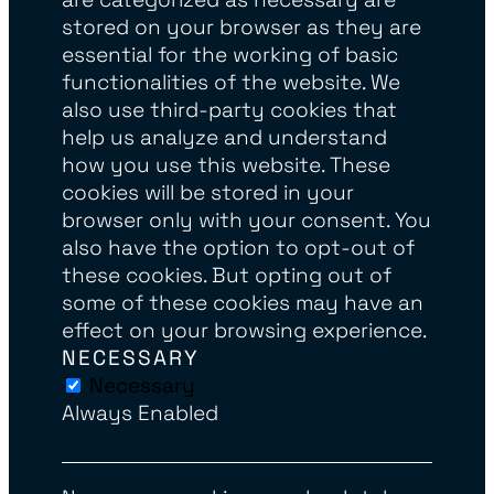
stored on your browser as they are
essential for the working of basic
functionalities of the website. We
also use third-party cookies that
help us analyze and understand
how you use this website. These
cookies will be stored in your
browser only with your consent. You
also have the option to opt-out of
these cookies. But opting out of
some of these cookies may have an
effect on your browsing experience.
NECESSARY
Necessary
Always Enabled