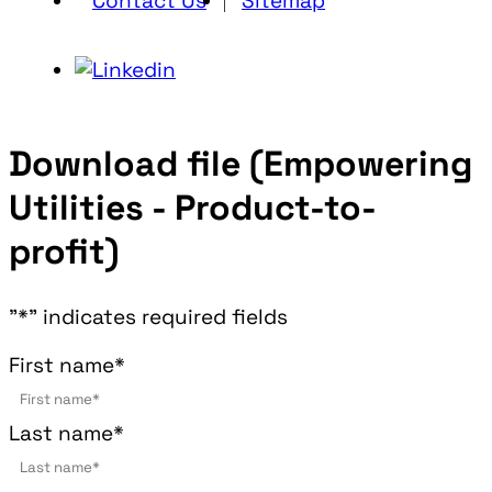
Contact Us
Sitemap
Download file (Empowering
Utilities - Product-to-
profit)
"
*
" indicates required fields
First name
*
Last name
*