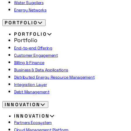
Water Suppliers
Energy Networks
PORTFOLIO
PORTFOLIO
Portfolio
End-to-end Offering
Customer Engagement
Billing & Finance
Business & Data Applications
Distributed Energy Resource Management
Integration Layer
Debt Management
INNOVATION
INNOVATION
Partners Ecosystem
Cloud Management Platform