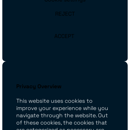
REJECT
ACCEPT
Privacy Overview
This website uses cookies to
improve your experience while you
navigate through the website. Out
of these cookies, the cookies that
are categorized as necessary are