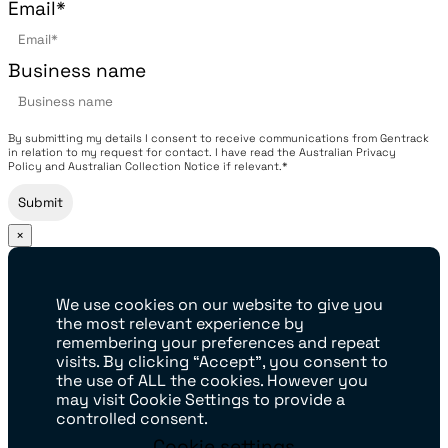
Email
*
Business name
By submitting my details I consent to receive communications from Gentrack
in relation to my request for contact. I have read the Australian Privacy
Policy and Australian Collection Notice if relevant.*
×
We use cookies on our website to give you
the most relevant experience by
remembering your preferences and repeat
visits. By clicking “Accept”, you consent to
the use of ALL the cookies. However you
may visit Cookie Settings to provide a
controlled consent.
Cookie settings