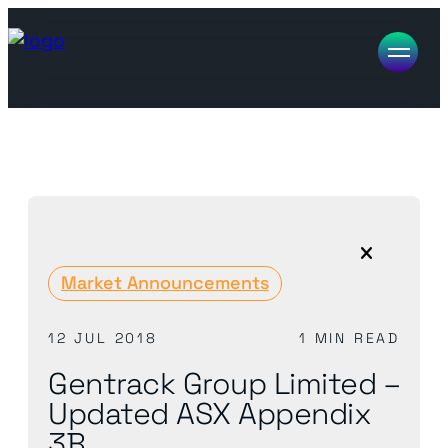
Market Announcements
12 JUL 2018
1 MIN READ
Gentrack Group Limited –
Updated ASX Appendix
3B