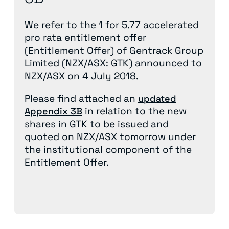
We refer to the 1 for 5.77 accelerated
pro rata entitlement offer
(Entitlement Offer) of Gentrack Group
Limited (NZX/ASX: GTK) announced to
NZX/ASX on 4 July 2018.
Please find attached an
updated
in relation to the new
Appendix 3B
shares in GTK to be issued and
quoted on NZX/ASX tomorrow under
the institutional component of the
Entitlement Offer.