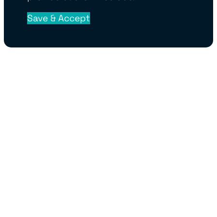
Save & Accept