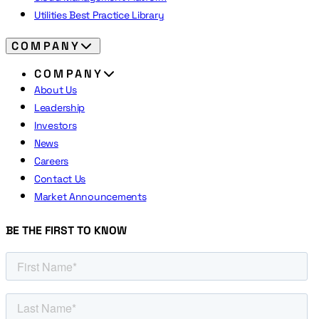
Utilities Best Practice Library
COMPANY
COMPANY
About Us
Leadership
Investors
News
Careers
Contact Us
Market Announcements
BE THE FIRST TO KNOW