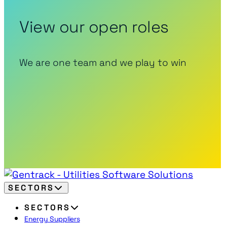
View our open roles
We are one team and we play to win
SECTORS
SECTORS
Energy Suppliers