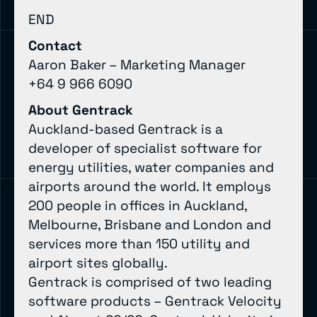
END
Contact
Aaron Baker – Marketing Manager
+64 9 966 6090
About Gentrack
Auckland-based Gentrack is a
developer of specialist software for
energy utilities, water companies and
airports around the world. It employs
200 people in offices in Auckland,
Melbourne, Brisbane and London and
services more than 150 utility and
airport sites globally.
Gentrack is comprised of two leading
software products – Gentrack Velocity