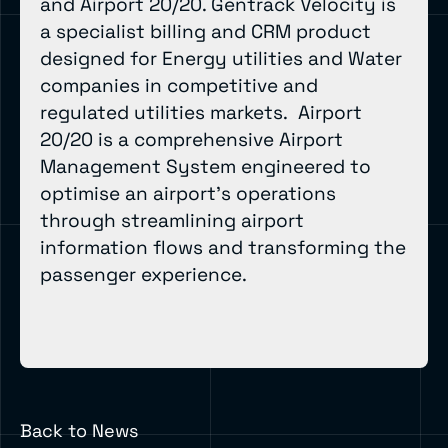
and Airport 20/20. Gentrack Velocity is
a specialist billing and CRM product
designed for Energy utilities and Water
companies in competitive and
regulated utilities markets. Airport
20/20 is a comprehensive Airport
Management System engineered to
optimise an airport’s operations
through streamlining airport
information flows and transforming the
passenger experience.
Back to News