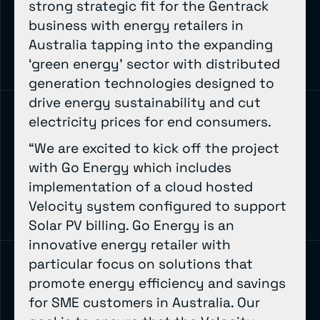
strong strategic fit for the Gentrack
business with energy retailers in
Australia tapping into the expanding
‘green energy’ sector with distributed
generation technologies designed to
drive energy sustainability and cut
electricity prices for end consumers.
“We are excited to kick off the project
with Go Energy which includes
implementation of a cloud hosted
Velocity system configured to support
Solar PV billing. Go Energy is an
innovative energy retailer with
particular focus on solutions that
promote energy efficiency and savings
for SME customers in Australia. Our