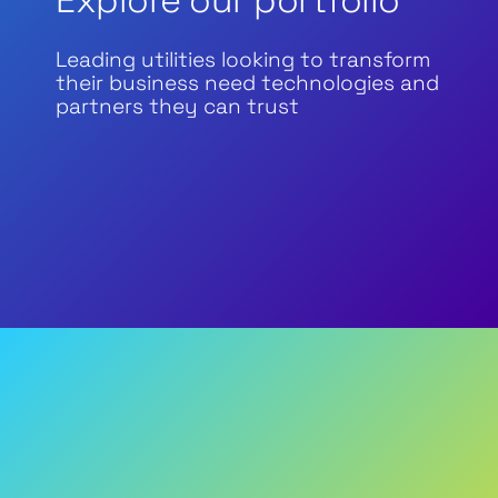
Explore our portfolio
Leading utilities looking to transform
their business need technologies and
partners they can trust