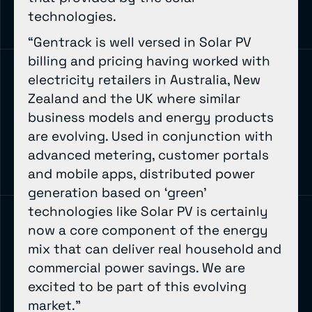
technologies.
“Gentrack is well versed in Solar PV
billing and pricing having worked with
electricity retailers in Australia, New
Zealand and the UK where similar
business models and energy products
are evolving. Used in conjunction with
advanced metering, customer portals
and mobile apps, distributed power
generation based on ‘green’
technologies like Solar PV is certainly
now a core component of the energy
mix that can deliver real household and
commercial power savings. We are
excited to be part of this evolving
market.”