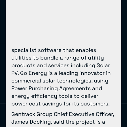
specialist software that enables
utilities to bundle a range of utility
products and services including Solar
PV. Go Energy is a leading innovator in
commercial solar technologies, using
Power Purchasing Agreements and
energy efficiency tools to deliver
power cost savings for its customers.
Gentrack Group Chief Executive Officer,
James Docking, said the project is a