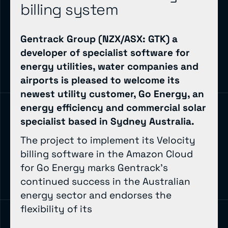
billing system
Gentrack Group (NZX/ASX: GTK) a
developer of specialist software for
energy utilities, water companies and
airports is pleased to welcome its
newest utility customer, Go Energy, an
energy efficiency and commercial solar
specialist based in Sydney Australia.
The project to implement its Velocity
billing software in the Amazon Cloud
for Go Energy marks Gentrack’s
continued success in the Australian
energy sector and endorses the
flexibility of its