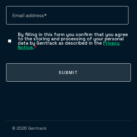
© 2026 Gentrack