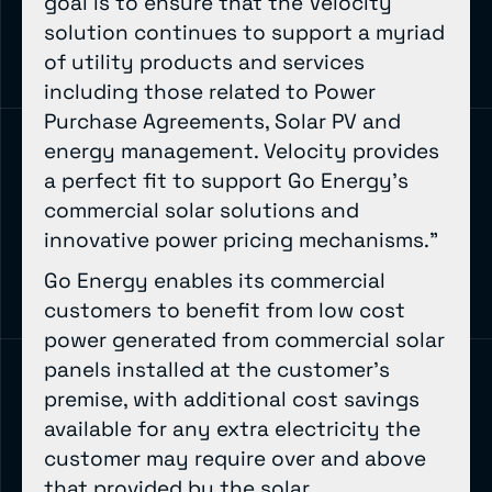
goal is to ensure that the Velocity
solution continues to support a myriad
of utility products and services
including those related to Power
Purchase Agreements, Solar PV and
energy management. Velocity provides
a perfect fit to support Go Energy’s
commercial solar solutions and
innovative power pricing mechanisms.”
Go Energy enables its commercial
customers to benefit from low cost
power generated from commercial solar
panels installed at the customer’s
premise, with additional cost savings
available for any extra electricity the
customer may require over and above
that provided by the solar