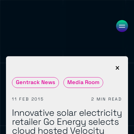
Gentrack News
Media Room
11 FEB 2015
2 MIN READ
Innovative solar electricity
retailer Go Energy selects
cloud hosted Velocity