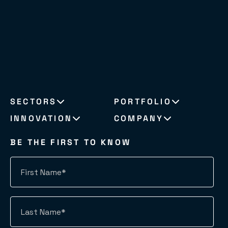
SECTORS
PORTFOLIO
INNOVATION
COMPANY
BE THE FIRST TO KNOW