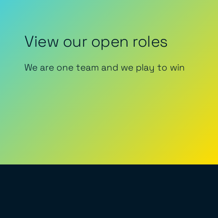
View our open roles
We are one team and we play to win