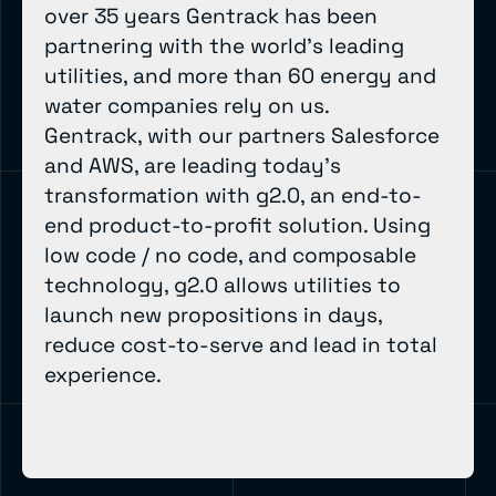
over 35 years Gentrack has been
partnering with the world’s leading
utilities, and more than 60 energy and
water companies rely on us.
Gentrack, with our partners Salesforce
and AWS, are leading today’s
transformation with g2.0, an end-to-
end product-to-profit solution. Using
low code / no code, and composable
technology, g2.0 allows utilities to
launch new propositions in days,
reduce cost-to-serve and lead in total
experience.