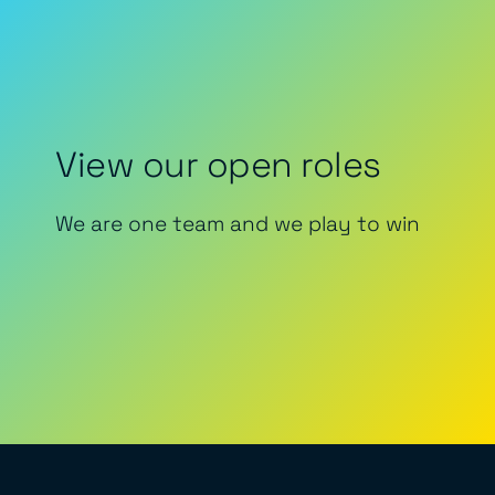
View our open roles
We are one team and we play to win