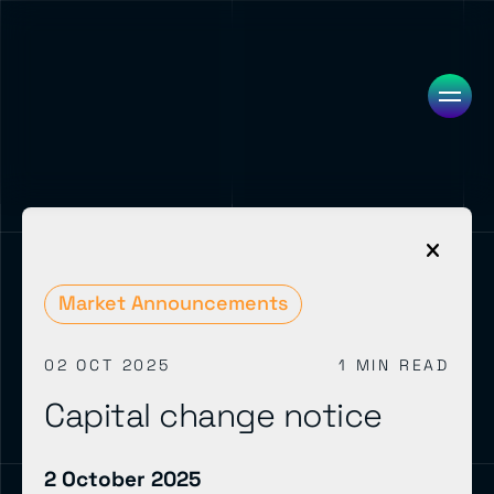
Market Announcements
02 OCT 2025
1 MIN READ
Capital change notice
2 October 2025