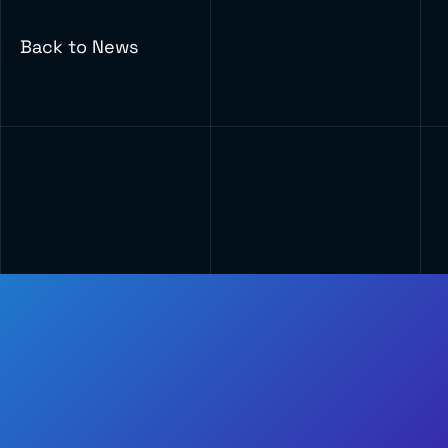
Back to News