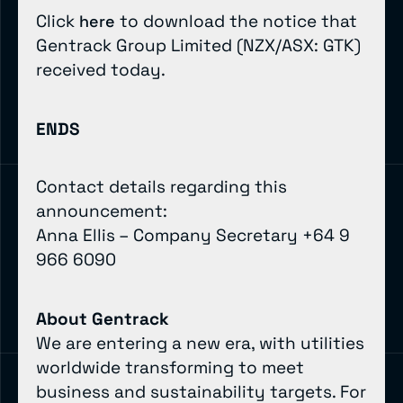
Click
to download the notice that
here
Gentrack Group Limited (NZX/ASX: GTK)
received today.
ENDS
Contact details regarding this
announcement:
Anna Ellis – Company Secretary +64 9
966 6090
About Gentrack
We are entering a new era, with utilities
worldwide transforming to meet
business and sustainability targets. For