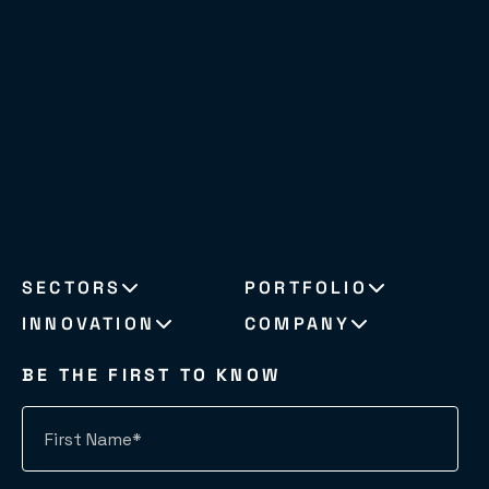
SECTORS
PORTFOLIO
INNOVATION
COMPANY
BE THE FIRST TO KNOW