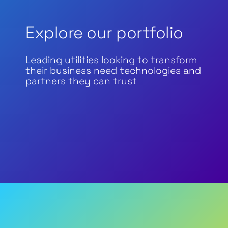
Explore our portfolio
Leading utilities looking to transform
their business need technologies and
partners they can trust