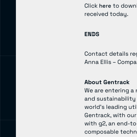
Click
to downl
here
received today.
ENDS
Contact details r
Anna Ellis – Comp
About Gentrack
We are entering a 
and sustainability
world’s leading ut
Gentrack, with our
with g2, an end-to
composable technol