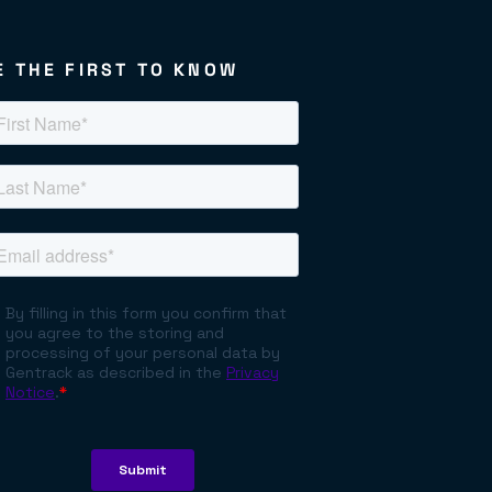
E THE FIRST TO KNOW