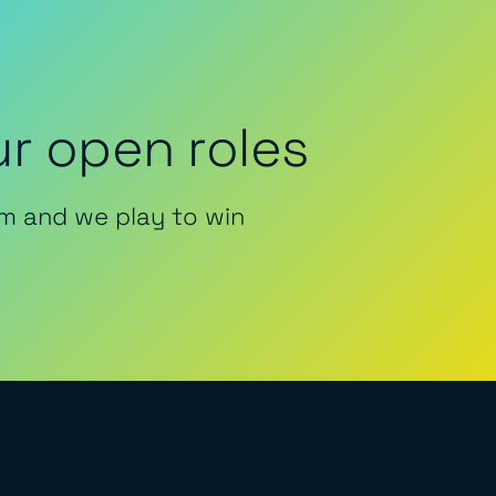
r open roles
m and we play to win