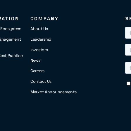
VATION
COMPANY
B
s Ecosystem
About Us
anagement
Leadership
Investors
 Best Practice
News
Careers
Contact Us
Market Announcements