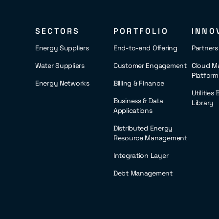
SECTORS
PORTFOLIO
INNO
Energy Suppliers
End-to-end Offering
Partner
Water Suppliers
Customer Engagement
Cloud M
Platform
Energy Networks
Billing & Finance
Utilities
Business & Data
Library
Applications
Distributed Energy
Resource Management
Integration Layer
Debt Management