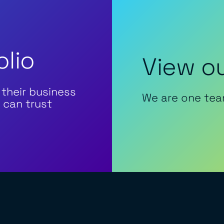
olio
View ou
 their business
We are one tea
 can trust