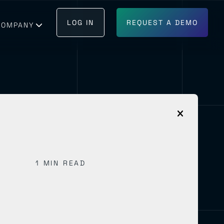
LOG IN
REQUEST A DEMO
COMPANY
GET IN TOUCH
BECOME A PARTNER
1 MIN READ