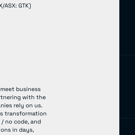
X/ASX: GTK)
o meet business
rtnering with the
nies rely on us.
’s transformation
 / no code, and
ons in days,