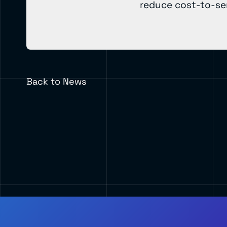
reduce cost-to-ser
Back to News