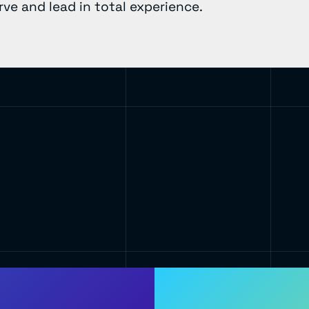
ve and lead in total experience.