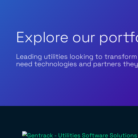
Explore our portf
Leading utilities looking to transform
need technologies and partners they