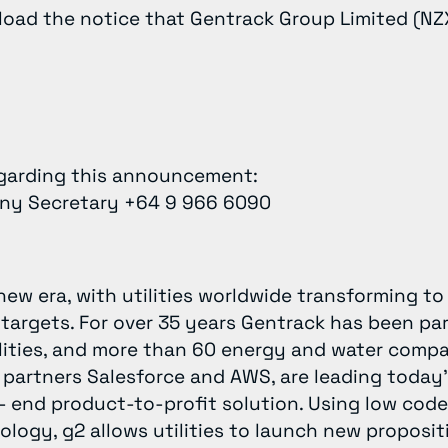
oad the notice that Gentrack Group Limited (NZ
egarding this announcement:
any Secretary +64 9 966 6090
new era, with utilities worldwide transforming t
 targets. For over 35 years Gentrack has been pa
ilities, and more than 60 energy and water compa
 partners Salesforce and AWS, are leading today
- end product-to-profit solution. Using low code
ogy, g2 allows utilities to launch new propositi