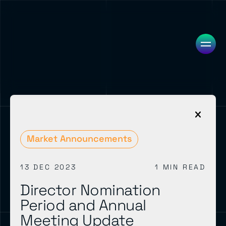
Market Announcements
13 DEC 2023
1 MIN READ
Director Nomination
Period and Annual
Meeting Update