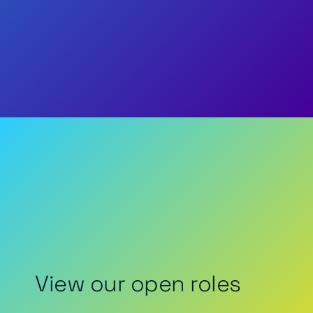
View our open roles