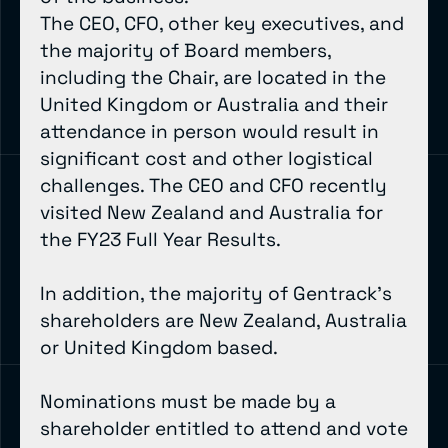
The CEO, CFO, other key executives, and
the majority of Board members,
including the Chair, are located in the
United Kingdom or Australia and their
attendance in person would result in
significant cost and other logistical
challenges. The CEO and CFO recently
visited New Zealand and Australia for
the FY23 Full Year Results.
In addition, the majority of Gentrack’s
shareholders are New Zealand, Australia
or United Kingdom based.
Nominations must be made by a
shareholder entitled to attend and vote