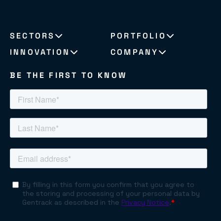
SECTORS
PORTFOLIO
INNOVATION
COMPANY
BE THE FIRST TO KNOW