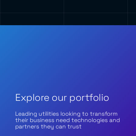
Explore our portfolio
Leading utilities looking to transform
their business need technologies and
partners they can trust