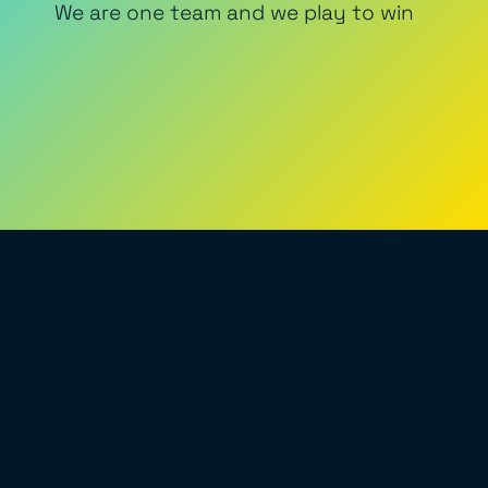
We are one team and we play to win