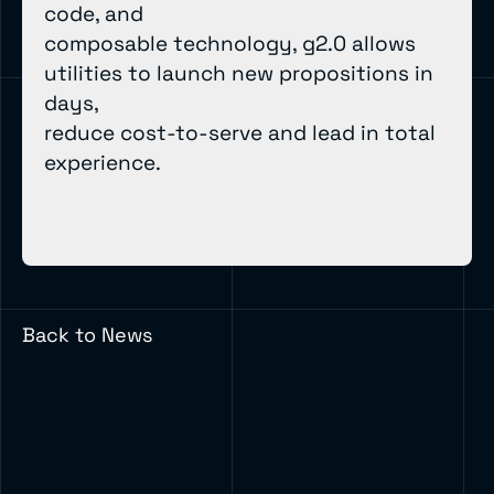
code, and
composable technology, g2.0 allows
utilities to launch new propositions in
days,
reduce cost-to-serve and lead in total
experience.
Back to News