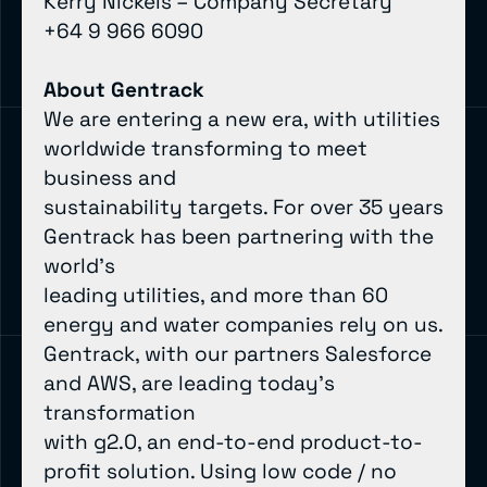
Kerry Nickels – Company Secretary
+64 9 966 6090
About Gentrack
We are entering a new era, with utilities
worldwide transforming to meet
business and
sustainability targets. For over 35 years
Gentrack has been partnering with the
world’s
leading utilities, and more than 60
energy and water companies rely on us.
Gentrack, with our partners Salesforce
and AWS, are leading today’s
transformation
with g2.0, an end-to-end product-to-
profit solution. Using low code / no