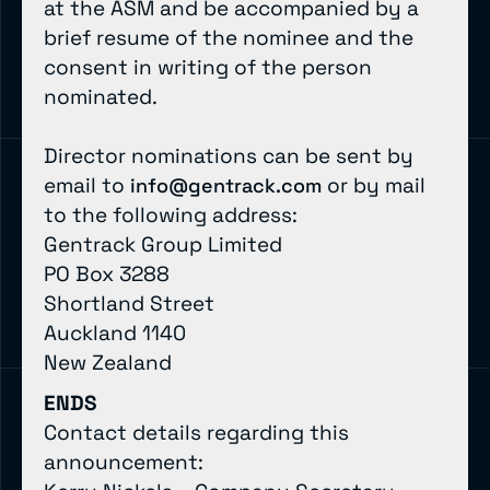
at the ASM and be accompanied by a
brief resume of the nominee and the
consent in writing of the person
nominated.
Director nominations can be sent by
email to
or by mail
info@gentrack.com
to the following address:
Gentrack Group Limited
PO Box 3288
Shortland Street
Auckland 1140
New Zealand
ENDS
Contact details regarding this
announcement: