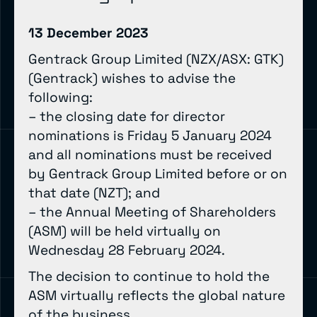
13 December 2023
Gentrack Group Limited (NZX/ASX: GTK)
(Gentrack) wishes to advise the
following:
– the closing date for director
nominations is Friday 5 January 2024
and all nominations must be received
by Gentrack Group Limited before or on
that date (NZT); and
– the Annual Meeting of Shareholders
(ASM) will be held virtually on
Wednesday 28 February 2024.
The decision to continue to hold the
ASM virtually reflects the global nature
of the business.