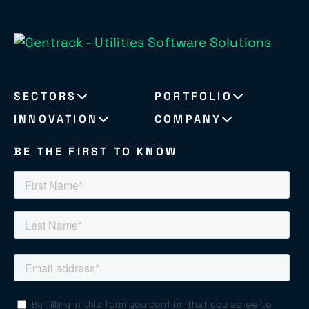
SECTORS
PORTFOLIO
INNOVATION
COMPANY
BE THE FIRST TO KNOW