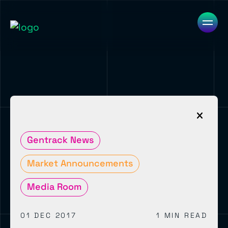
Gentrack News
Market Announcements
Media Room
01 DEC 2017
1 MIN READ