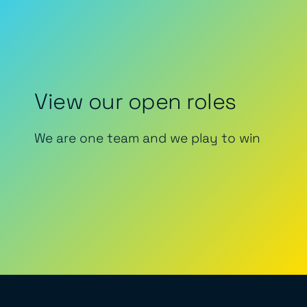
View our open roles
We are one team and we play to win