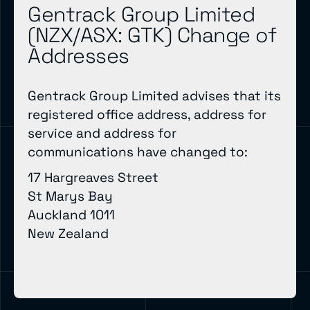
Gentrack Group Limited
(NZX/ASX: GTK) Change of
Addresses
Gentrack Group Limited advises that its
registered office address, address for
service and address for
communications have changed to:
17 Hargreaves Street
St Marys Bay
Auckland 1011
New Zealand