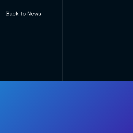
Back to News