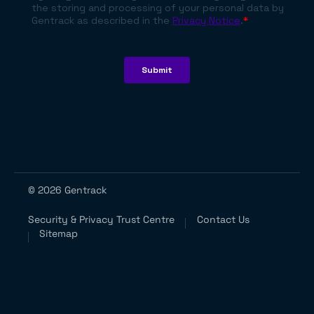
© 2026 Gentrack
Security & Privacy Trust Centre
Contact Us
Sitemap