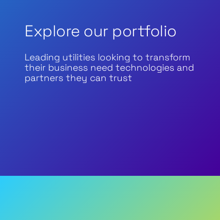
Explore our portfolio
Leading utilities looking to transform
their business need technologies and
partners they can trust