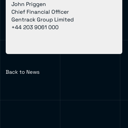
John Priggen
Chief Financial Officer
Gentrack Group Limited
+44 203 9061 000
Back to News