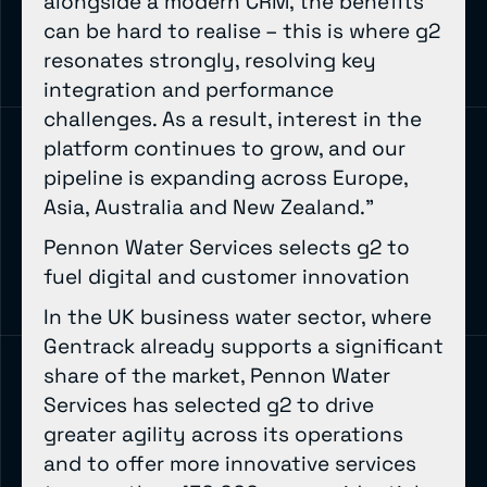
alongside a modern CRM, the benefits
can be hard to realise – this is where g2
resonates strongly, resolving key
integration and performance
challenges. As a result, interest in the
platform continues to grow, and our
pipeline is expanding across Europe,
Asia, Australia and New Zealand.”
Pennon Water Services selects g2 to
fuel digital and customer innovation
In the UK business water sector, where
Gentrack already supports a significant
share of the market, Pennon Water
Services has selected g2 to drive
greater agility across its operations
and to offer more innovative services