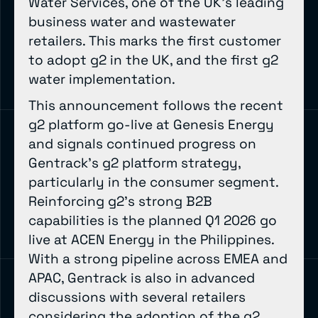
Water Services, one of the UK’s leading
business water and wastewater
retailers. This marks the first customer
to adopt g2 in the UK, and the first g2
water implementation.
This announcement follows the recent
g2 platform go-live at Genesis Energy
and signals continued progress on
Gentrack’s g2 platform strategy,
particularly in the consumer segment.
Reinforcing g2’s strong B2B
capabilities is the planned Q1 2026 go
live at ACEN Energy in the Philippines.
With a strong pipeline across EMEA and
APAC, Gentrack is also in advanced
discussions with several retailers
considering the adoption of the g2