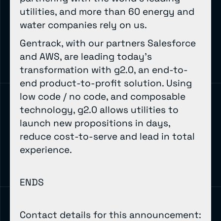
utilities, and more than 60 energy and
water companies rely on us.
Gentrack, with our partners Salesforce
and AWS, are leading today’s
transformation with g2.0, an end-to-
end product-to-profit solution. Using
low code / no code, and composable
technology, g2.0 allows utilities to
launch new propositions in days,
reduce cost-to-serve and lead in total
experience.
ENDS
Contact details for this announcement: