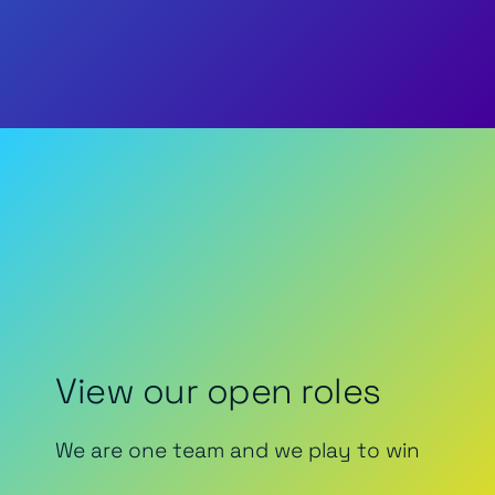
View our open roles
We are one team and we play to win