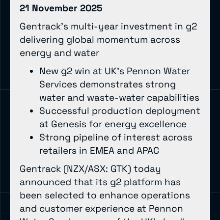
21 November 2025
Gentrack’s multi-year investment in g2
delivering global momentum across
energy and water
New g2 win at UK’s Pennon Water
Services demonstrates strong
water and waste-water capabilities
Successful production deployment
at Genesis for energy excellence
Strong pipeline of interest across
retailers in EMEA and APAC
Gentrack (NZX/ASX: GTK) today
announced that its g2 platform has
been selected to enhance operations
and customer experience at Pennon