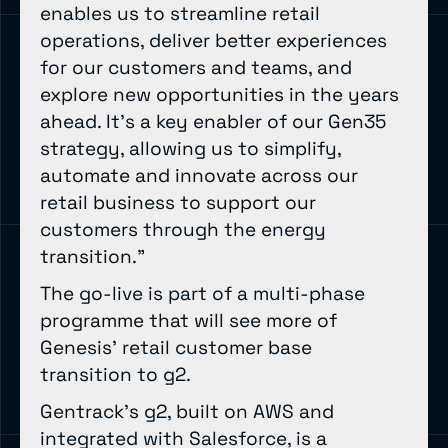
enables us to streamline retail
operations, deliver better experiences
for our customers and teams, and
explore new opportunities in the years
ahead. It’s a key enabler of our Gen35
strategy, allowing us to simplify,
automate and innovate across our
retail business to support our
customers through the energy
transition.”
The go-live is part of a multi-phase
programme that will see more of
Genesis’ retail customer base
transition to g2.
Gentrack’s g2, built on AWS and
integrated with Salesforce, is a