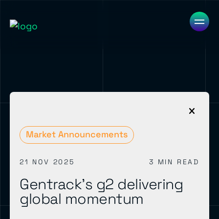
Market Announcements
21 NOV 2025
3 MIN READ
Gentrack’s g2 delivering
global momentum