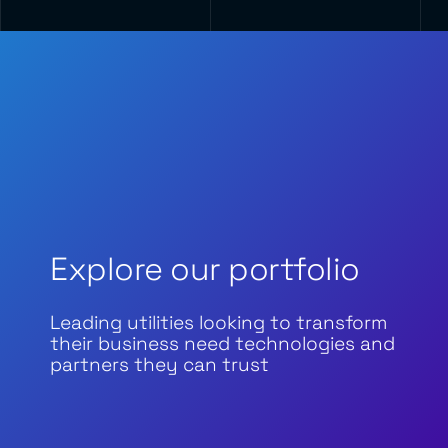
Explore our portfolio
Leading utilities looking to transform
their business need technologies and
partners they can trust