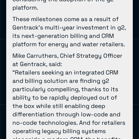
platform.
These milestones come as a result of
Gentrack’s multi-year investment in g2,
its next-generation billing and CRM
platform for energy and water retailers.
Mike Carruthers, Chief Strategy Officer
at Gentrack, said:
“Retailers seeking an integrated CRM
and billing solution are finding g2
particularly compelling, thanks to its
ability to be rapidly deployed out of
the box while still enabling deep
differentiation through low-code and
no-code technologies. And for retailers
operating legacy billing systems