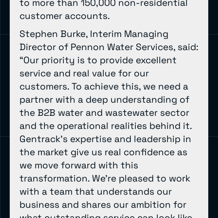
to more than 150,000 non-residential
customer accounts.
Stephen Burke, Interim Managing
Director of Pennon Water Services, said:
“Our priority is to provide excellent
service and real value for our
customers. To achieve this, we need a
partner with a deep understanding of
the B2B water and wastewater sector
and the operational realities behind it.
Gentrack’s expertise and leadership in
the market give us real confidence as
we move forward with this
transformation. We’re pleased to work
with a team that understands our
business and shares our ambition for
what outstanding service can look like