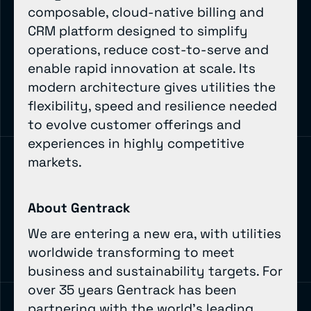
composable, cloud-native billing and
CRM platform designed to simplify
operations, reduce cost-to-serve and
enable rapid innovation at scale. Its
modern architecture gives utilities the
flexibility, speed and resilience needed
to evolve customer offerings and
experiences in highly competitive
markets.
About Gentrack
We are entering a new era, with utilities
worldwide transforming to meet
business and sustainability targets. For
over 35 years Gentrack has been
partnering with the world’s leading