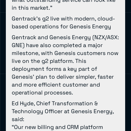
in this market.”
Gentrack’s g2 live with modern, cloud-
based operations for Genesis Energy
Gentrack and Genesis Energy (NZX/ASX:
GNE) have also completed a major
milestone, with Genesis customers now
live on the g2 platform. This
deployment forms a key part of
Genesis’ plan to deliver simpler, faster
and more efficient customer and
operational processes.
Ed Hyde, Chief Transformation &
Technology Officer at Genesis Energy,
said:
“Our new billing and CRM platform