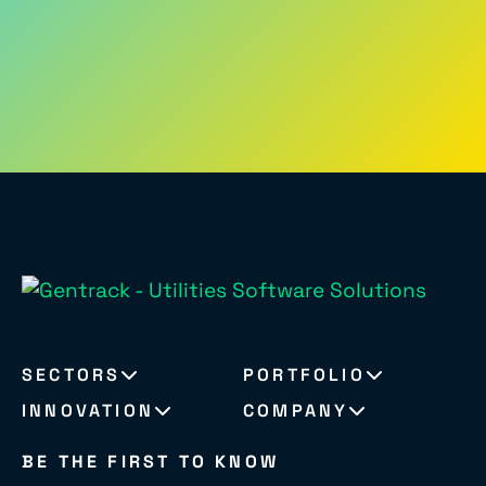
SECTORS
PORTFOLIO
INNOVATION
COMPANY
BE THE FIRST TO KNOW