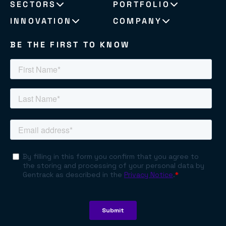
SECTORS
PORTFOLIO
INNOVATION
COMPANY
BE THE FIRST TO KNOW