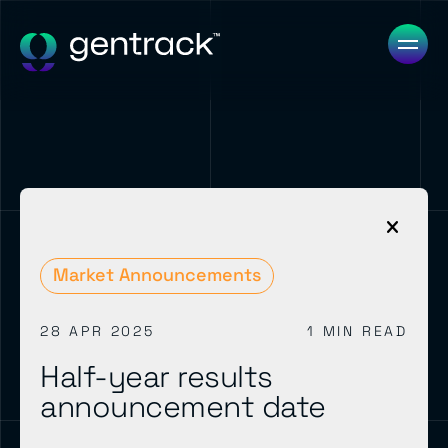
Market Announcements
28 APR 2025
1 MIN READ
Half-year results
announcement date