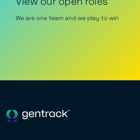
View our open roles
We are one team and we play to win