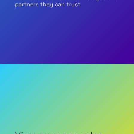
partners they can trust