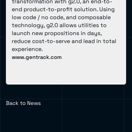
transformation with g2.0, an end-to-
end product-to-profit solution. Using
low code / no code, and composable
technology, g2.0 allows utilities to
launch new propositions in days,
reduce cost-to-serve and lead in total
experience.
www.gentrack.com
Back to News