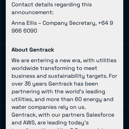
Contact details regarding this
announcement:
Anna Ellis – Company Secretary, +64 9
966 6090
About Gentrack
We are entering a new era, with utilities
worldwide transforming to meet
business and sustainability targets. For
over 35 years Gentrack has been
partnering with the world’s leading
utilities, and more than 60 energy and
water companies rely on us.
Gentrack, with our partners Salesforce
and AWS, are leading today’s