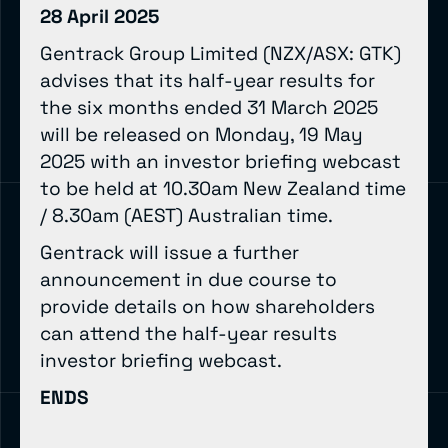
28 April 2025
Gentrack Group Limited (NZX/ASX: GTK)
advises that its half-year results for
the six months ended 31 March 2025
will be released on Monday, 19 May
2025 with an investor briefing webcast
to be held at 10.30am New Zealand time
/ 8.30am (AEST) Australian time.
Gentrack will issue a further
announcement in due course to
provide details on how shareholders
can attend the half-year results
investor briefing webcast.
ENDS