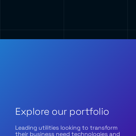
Explore our portfolio
Leading utilities looking to transform
their business need technologies and