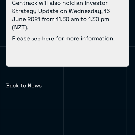
Gentrack will also hold an Investor
Strategy Update on Wednesday, 16
June 2021 from 11.30 am to 1.30 pm
(NZT).
Please
for more information.
see here
Back to News