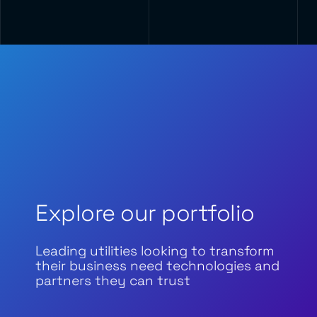
Explore our portfolio
Leading utilities looking to transform
their business need technologies and
partners they can trust