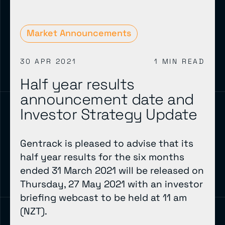
Market Announcements
30 APR 2021
1 MIN READ
Half year results
announcement date and
Investor Strategy Update
Gentrack is pleased to advise that its
half year results for the six months
ended 31 March 2021 will be released on
Thursday, 27 May 2021 with an investor
briefing webcast to be held at 11 am
(NZT).