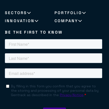
SECTORS
PORTFOLIO
INNOVATION
COMPANY
BE THE FIRST TO KNOW