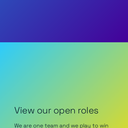
View our open roles
We are one team and we play to win