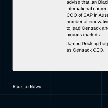
advise that Ian Bl
international caree
COO of SAP in Austr
number of innovativ
to lead Gentrack and
airports markets.
James Docking begin
as Gentrack CEO.
Back to News