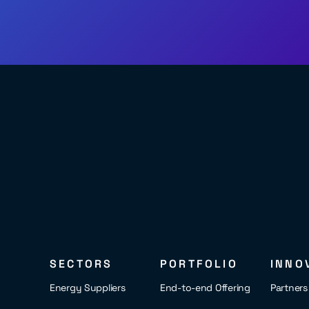
SECTORS
PORTFOLIO
INNO
Energy Suppliers
End-to-end Offering
Partner