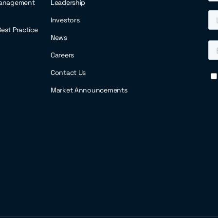
anagement
Leadership
Investors
 Best Practice
News
Careers
Contact Us
Market Announcements