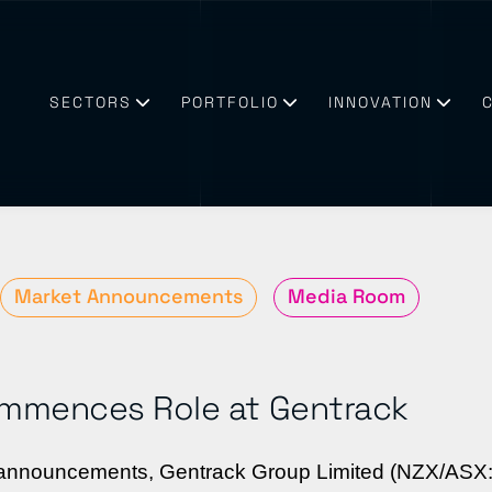
SECTORS
PORTFOLIO
INNOVATION
Market Announcements
Media Room
mmences Role at Gentrack
business need technologies & partners they can trust
try enabling a sustainable future
s announcements, Gentrack Group Limited (NZX/ASX: