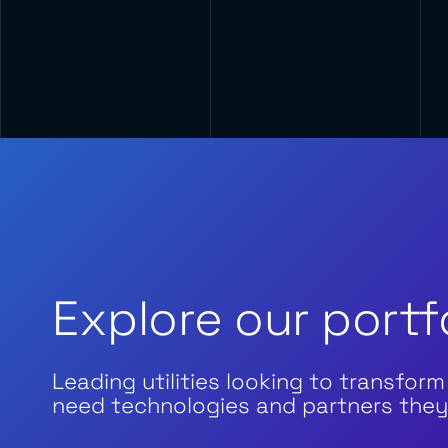
Explore our portf
Leading utilities looking to transform
need technologies and partners they