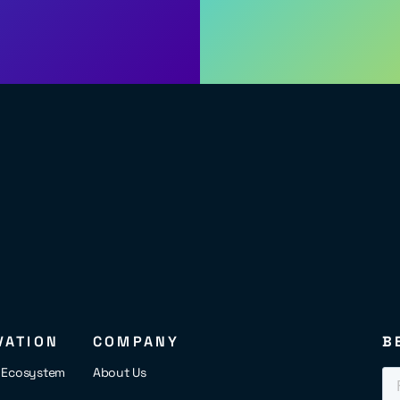
VATION
COMPANY
B
s Ecosystem
About Us