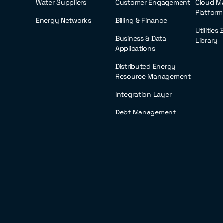
Water Suppliers
Customer Engagement
Cloud M
Platform
Energy Networks
Billing & Finance
Utilities
Business & Data
Library
Applications
Distributed Energy
Resource Management
Integration Layer
Debt Management