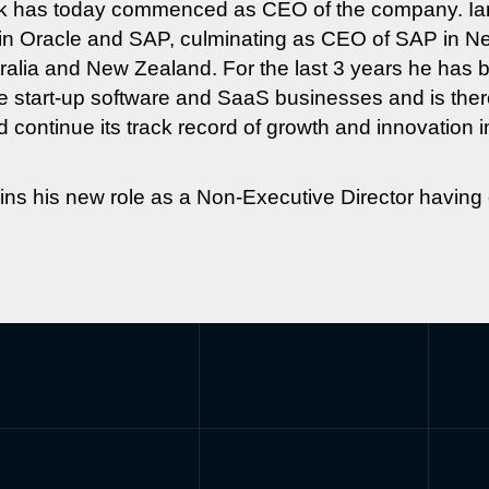
ack has today commenced as CEO of the company. Ia
r in Oracle and SAP, culminating as CEO of SAP in 
alia and New Zealand. For the last 3 years he has b
e start-up software and SaaS businesses and is there
 continue its track record of growth and innovation in 
s his new role as a Non-Executive Director having