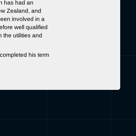
n has had an
New Zealand, and
een involved in a
fore well qualified
the utilities and
 completed his term