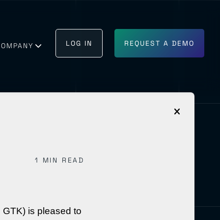
LOG IN
REQUEST A DEMO
COMPANY
1 MIN READ
GET IN TOUCH
BECOME A PARTNER
 GTK) is pleased to