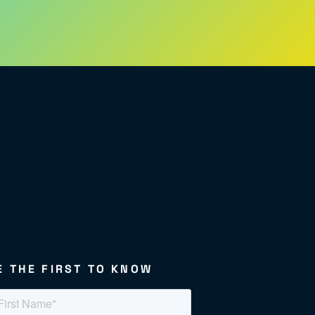
E THE FIRST TO KNOW