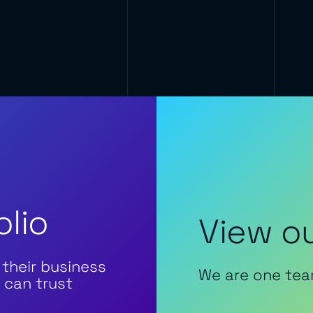
olio
View ou
 their business
We are one tea
 can trust