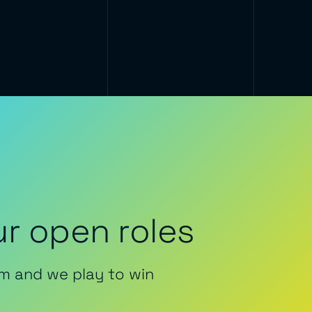
r open roles
m and we play to win