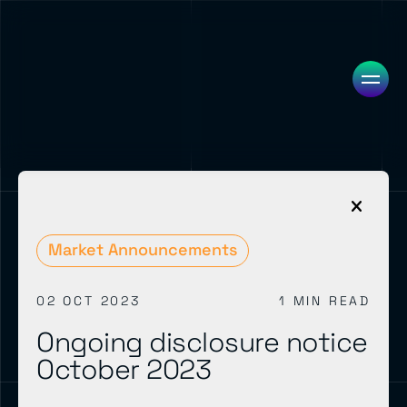
Market Announcements
02 OCT 2023
1 MIN READ
Ongoing disclosure notice
October 2023