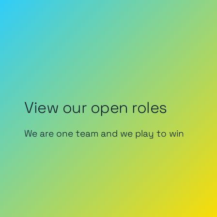
View our open roles
We are one team and we play to win