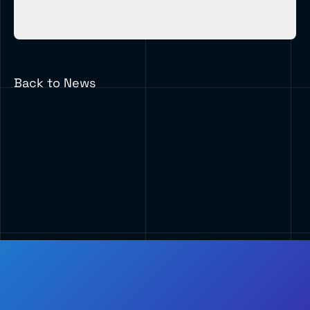
Back to News