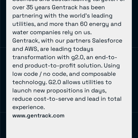
over 35 years Gentrack has been
partnering with the world’s leading
utilities, and more than 60 energy and
water companies rely on us.
Gentrack, with our partners Salesforce
and AWS, are leading todays
transformation with g2.0, an end-to-
end product-to-profit solution. Using
low code / no code, and composable
technology. G2.0 allows utilities to
launch new propositions in days,
reduce cost-to-serve and lead in total
experience.
www.gentrack.com