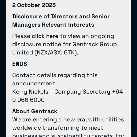
2 October 2023
Disclosure of Directors and Senior
Managers Relevant Interests
Please
to view an ongoing
click here
disclosure notice for Gentrack Group
Limited (NZX/ASX: GTK).
ENDS
Contact details regarding this
announcement:
Kerry Nickels – Company Secretary +64
9 966 6090
About Gentrack
We are entering a new era, with utilities
worldwide transforming to meet
business and sustainability targets. For