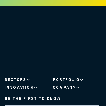
SECTORS
PORTFOLIO
INNOVATION
COMPANY
BE THE FIRST TO KNOW