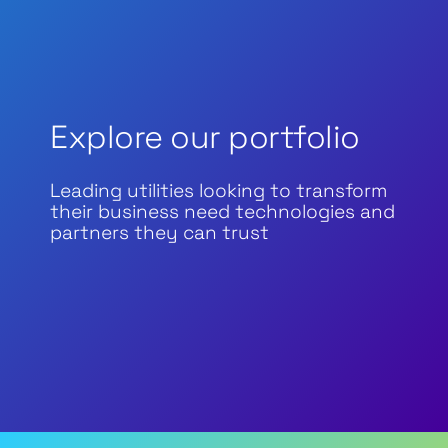
Explore our portfolio
Leading utilities looking to transform
their business need technologies and
partners they can trust