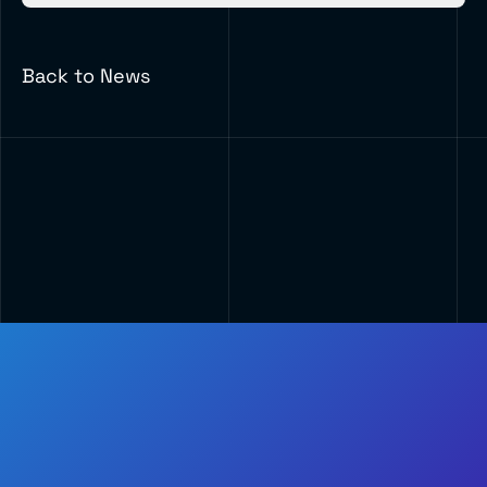
Back to News