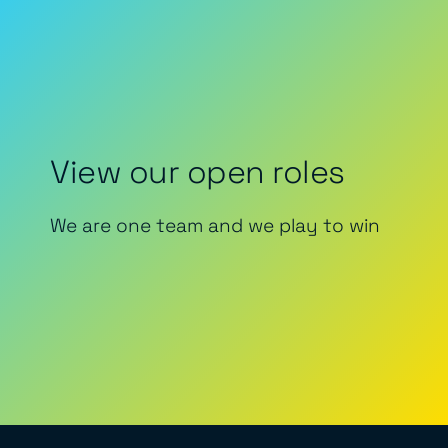
View our open roles
We are one team and we play to win