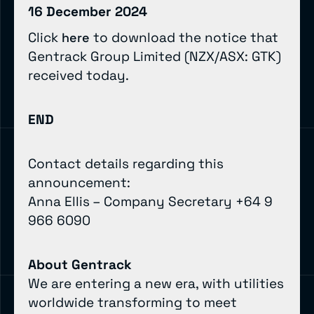
16 December 2024
Click
to download the notice that
here
Gentrack Group Limited (NZX/ASX: GTK)
received today.
END
Contact details regarding this
announcement:
Anna Ellis – Company Secretary +64 9
966 6090
About Gentrack
We are entering a new era, with utilities
worldwide transforming to meet