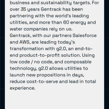
business and sustainability targets. For
over 35 years Gentrack has been
partnering with the world’s leading
utilities, and more than 60 energy and
water companies rely on us.
Gentrack, with our partners Salesforce
and AWS, are leading today’s
transformation with g2.0, an end-to-
end product-to-profit solution. Using
low code / no code, and composable
technology, g2.0 allows utilities to
launch new propositions in days,
reduce cost-to-serve and lead in total
experience.