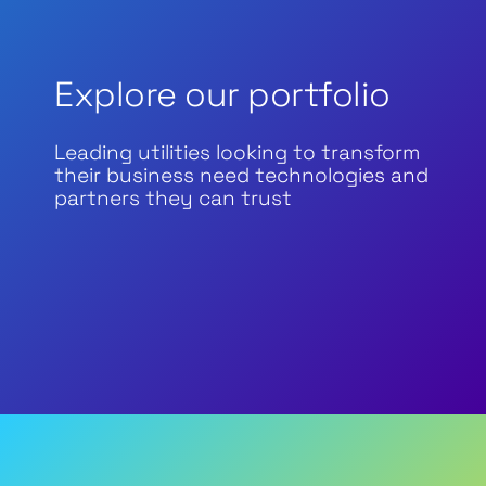
Explore our portfolio
Leading utilities looking to transform
their business need technologies and
partners they can trust