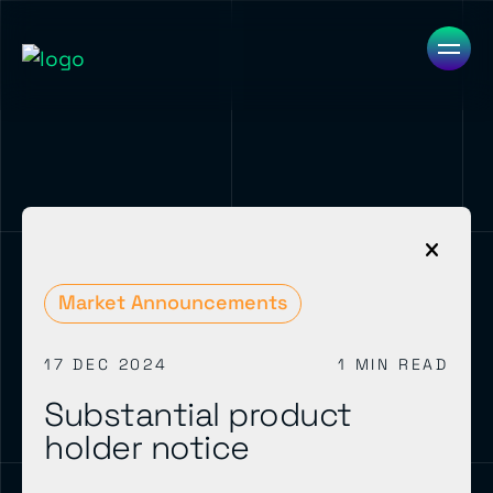
Market Announcements
17 DEC 2024
1 MIN READ
Substantial product
holder notice