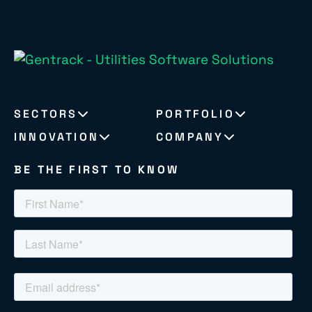
SECTORS
PORTFOLIO
INNOVATION
COMPANY
BE THE FIRST TO KNOW