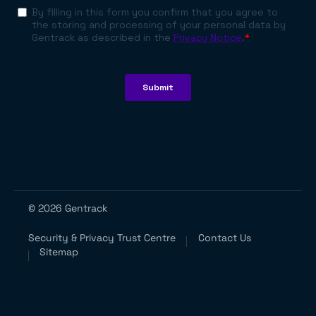
© 2026 Gentrack
Security & Privacy Trust Centre
Contact Us
Sitemap