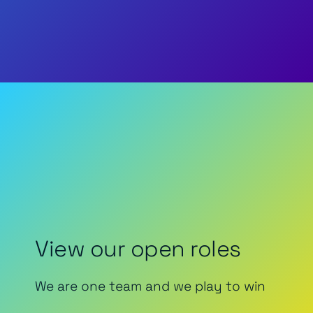
View our open roles
We are one team and we play to win