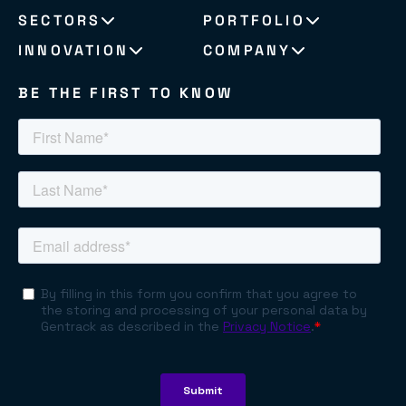
SECTORS
PORTFOLIO
INNOVATION
COMPANY
BE THE FIRST TO KNOW