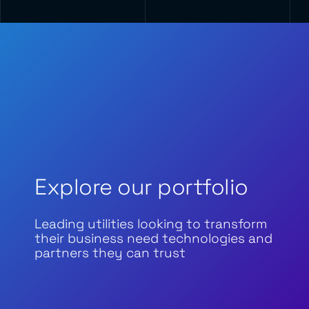
Explore our portfolio
Leading utilities looking to transform
their business need technologies and
partners they can trust