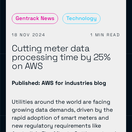
Gentrack News
Technology
18 NOV 2024
1 MIN READ
Cutting meter data
processing time by 25%
on AWS
Published: AWS for industries blog
Utilities around the world are facing
growing data demands, driven by the
rapid adoption of smart meters and
new regulatory requirements like