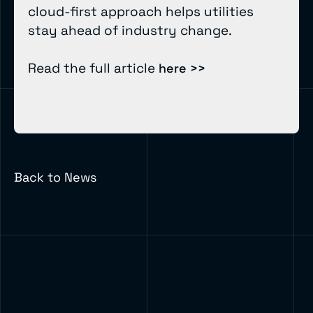
cloud-first approach helps utilities
stay ahead of industry change.
Read the full article
here >>
Back to News