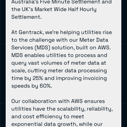
Australia’s Five Minute Settlement and
the UK’s Market Wide Half Hourly
Settlement.
At Gentrack, we’re helping utilities rise
to the challenge with our Meter Data
Services (MDS) solution, built on AWS.
MDS enables utilities to process and
query vast volumes of meter data at
scale, cutting meter data processing
time by 25% and improving invoicing
speeds by 60%.
Our collaboration with AWS ensures
utilities have the scalability, reliability,
and cost efficiency to meet
exponential data growth, while our