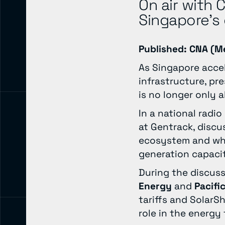
On air with 
Singapore’s 
Published: CNA (M
As Singapore accel
infrastructure, pr
is no longer only 
In a national radio
at Gentrack, disc
ecosystem and why 
generation capaci
During the discus
Energy
and
Pacifi
tariffs and SolarS
role in the energy 