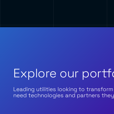
Explore our portf
Leading utilities looking to transform
need technologies and partners they