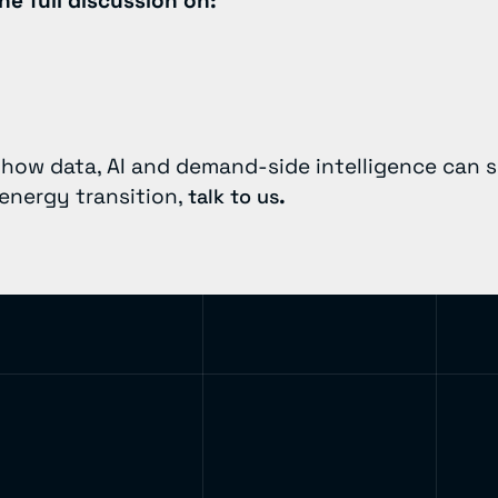
he full discussion on:
g how data, AI and demand-side intelligence can 
 energy transition,
.
talk to us