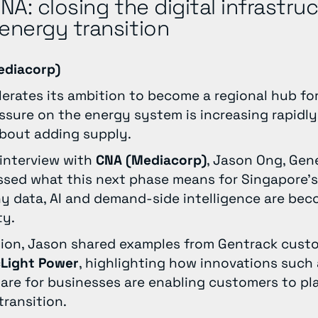
CNA: closing the digital infrastru
energy transition
ediacorp)
erates its ambition to become a regional hub for 
essure on the energy system is increasing rapidl
about adding supply.
 interview with
CNA (Mediacorp)
, Jason Ong, Gen
ussed what this next phase means for Singapore’
data, AI and demand-side intelligence are becom
ty.
sion, Jason shared examples from Gentrack cus
cLight Power
, highlighting how innovations such
hare for businesses are enabling customers to pl
transition.