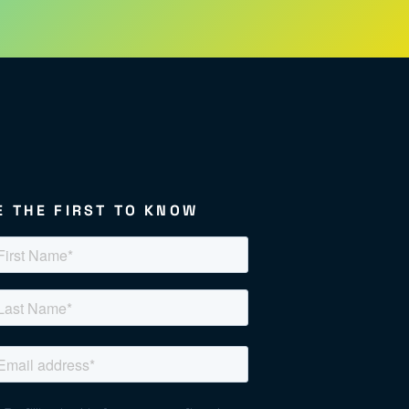
E THE FIRST TO KNOW