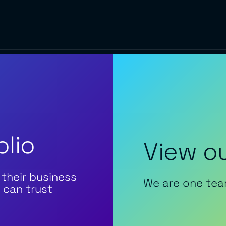
olio
View ou
 their business
We are one tea
 can trust