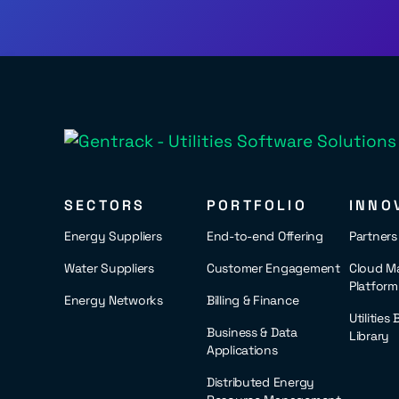
SECTORS
PORTFOLIO
INNO
Energy Suppliers
End-to-end Offering
Partner
Water Suppliers
Customer Engagement
Cloud M
Platform
Energy Networks
Billing & Finance
Utilities
Business & Data
Library
Applications
Distributed Energy