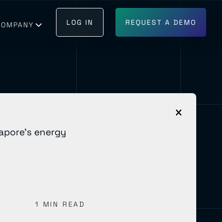
LOG IN
REQUEST A DEMO
COMPANY
GET IN TOUCH
BECOME A PARTNER
1 MIN READ