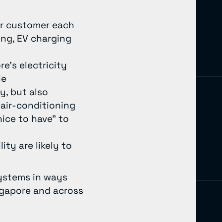
per customer each
ing, EV charging
e’s electricity
le
y, but also
air-conditioning
ice to have” to
ity are likely to
systems in ways
ingapore and across