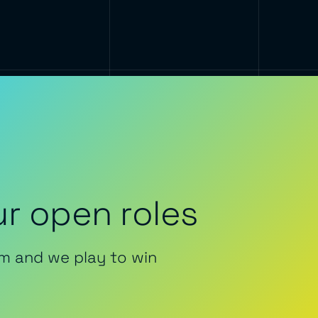
r open roles
m and we play to win