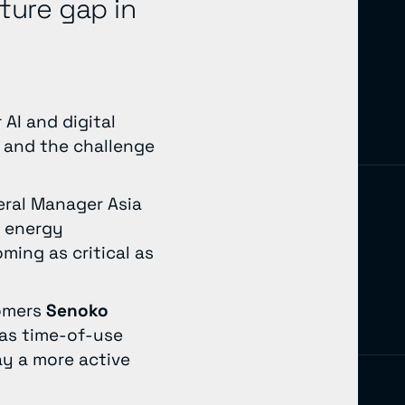
cture gap in
AI and digital
y and the challenge
eral Manager Asia
s energy
ing as critical as
tomers
Senoko
 as time-of-use
ay a more active