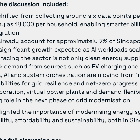
he discussion included:
 shifted from collecting around six data points 
y as 18,000 per household, enabling smarter bill
gration
lready account for approximately 7% of Singapor
significant growth expected as AI workloads sca
facing the sector is not only clean energy suppl
 demand from sources such as EV charging and 
, AI and system orchestration are moving from “n
bilities for grid resilience and net-zero progress
boration, virtual power plants and demand flexibil
g role in the next phase of grid modernisation
hlighted the importance of modernising energy 
ility, affordability and sustainability, both in S