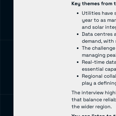
Key themes from t
Utilities have
year to as man
and solar inte
Data centres a
demand, with 
The challenge 
managing peak
Real-time data
essential capa
Regional colla
play a definin
The interview hig
that balance reliab
the wider region.