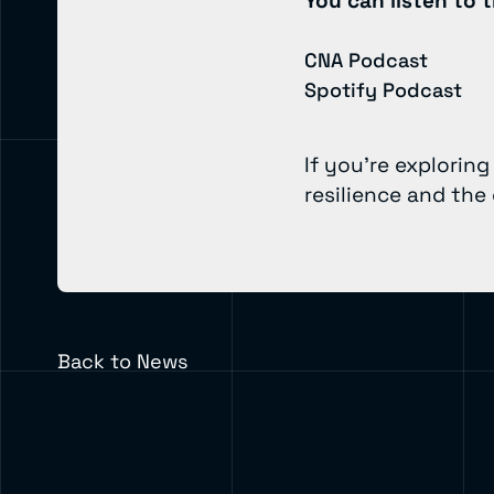
You can listen to t
CNA Podcast
Spotify Podcast
If you’re explorin
resilience and the
Back to News