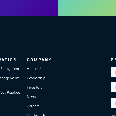
VATION
COMPANY
B
s Ecosystem
About Us
anagement
Leadership
Investors
 Best Practice
News
Careers
Contact Us