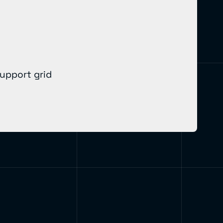
support grid