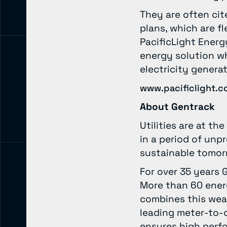
They are often cit
plans, which are f
PacificLight Energ
energy solution wh
electricity genera
www.pacificlight.c
About Gentrack
Utilities are at t
in a period of un
sustainable tomo
For over 35 years 
More than 60 ener
combines this wea
leading meter-to-
ensures high perfo