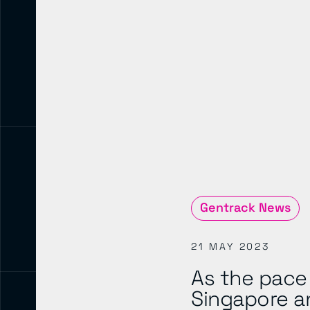
Gentrack News
21 MAY 2023
As the pace 
Singapore a