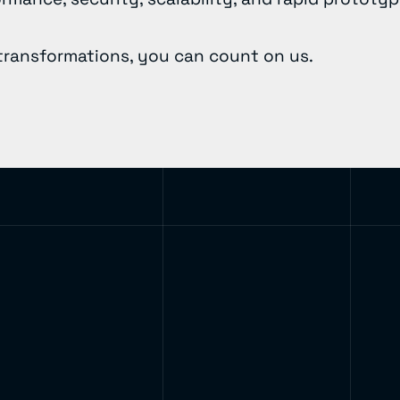
transformations, you can count on us.