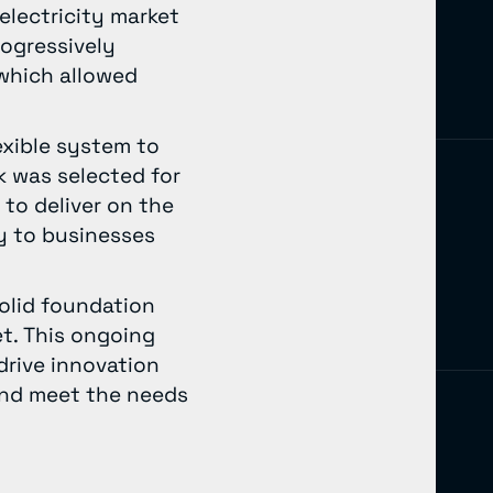
electricity market
rogressively
 which allowed
exible system to
k was selected for
 to deliver on the
ty to businesses
solid foundation
et. This ongoing
drive innovation
 and meet the needs