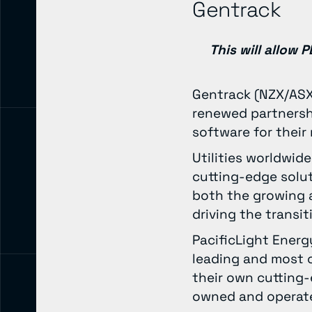
Gentrack
This will allow
Gentrack (NZX/ASX:
renewed partnershi
software for their
Utilities worldwid
cutting-edge solu
both the growing a
driving the transi
PacificLight Energ
leading and most c
their own cutting
owned and operate