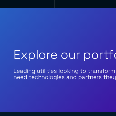
Explore our portf
Leading utilities looking to transform
need technologies and partners they