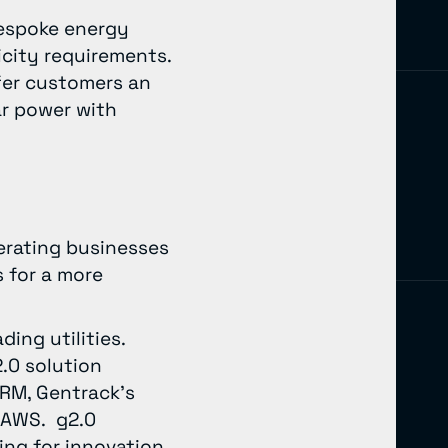
bespoke energy
icity requirements.
ffer customers an
ar power with
perating businesses
 for a more
ing utilities.
.0 solution
CRM, Gentrack’s
 AWS. g2.0
ing for innovation