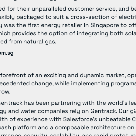
ed for their unparalleled customer service, and 
lexibly packaged to suit a cross-section of electr
y was the first energy retailer in Singapore to o
ich provides the option of integrating both sol
ted from natural gas.
om.sg
he forefront of an exciting and dynamic market, o
precedented change, while implementing programs
rrow.
Gentrack has been partnering with the world’s lead
gy and water companies rely on Gentrack. Our g2
lth of experience with Salesforce’s unbeatable 
cash platform and a composable architecture on
rmance, security, scalability, and rapid prototyp