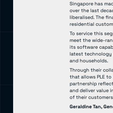
Singapore has made
over the last deca
liberalised. The fi
residential custome
To service this se
meet the wide-rang
its software capabi
latest technology 
and households.
Through their coll
that allows PLE to
partnership refle
and deliver value 
of their customer
Geraldine Tan, Gen