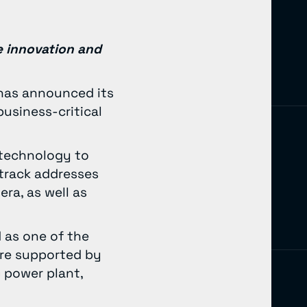
e innovation and
, has announced its
business-critical
 technology to
track addresses
ra, as well as
 as one of the
are supported by
 power plant,