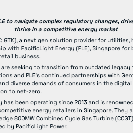
 PLE to navigate complex regulatory changes, driv
thrive in a competitive energy market
 GTK), a next gen solution provider for utilities
p with PacificLight Energy (PLE), Singapore for 
 retail business.
e are seeking to transition from outdated legacy
tions and PLE’s continued partnerships with Gen
nd diverse demands of consumers in the digital e
tion to net-zero.
y has been operating since 2013 and is renowned
ompetitive energy retailers in Singapore. They 
-edge 800MW Combined Cycle Gas Turbine (CCGT)
d by PacificLight Power.