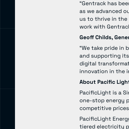
“Gentrack has been
as we advanced ou
us to thrive in th
work with Gentrack
Geoff Childs, Gene
“We take pride in b
and supporting its
digital transforma
innovation in the 
About Pacific Ligh
PacificLight is a 
one-stop energy pa
competitive prices
PacificLight Ener
tiered electricit