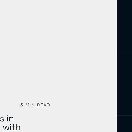
3 MIN READ
s in
 with