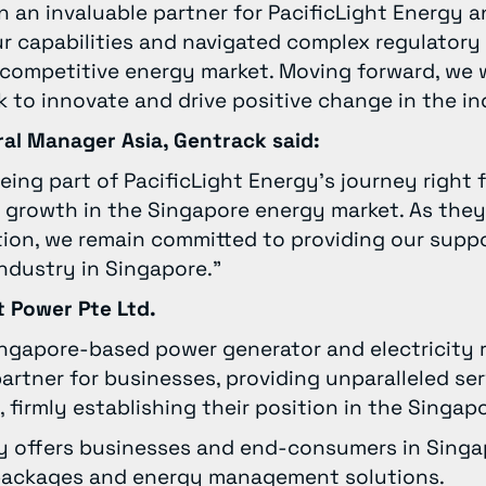
 an invaluable partner for PacificLight Energy 
r capabilities and navigated complex regulatory
e competitive energy market. Moving forward, we w
 to innovate and drive positive change in the in
ral Manager Asia, Gentrack said:
eing part of PacificLight Energy’s journey right 
 growth in the Singapore energy market. As they
tion, we remain committed to providing our suppo
industry in Singapore.”
t Power Pte Ltd.
Singapore-based power generator and electricity re
rtner for businesses, providing unparalleled se
, firmly establishing their position in the Singa
gy offers businesses and end-consumers in Singa
y packages and energy management solutions.