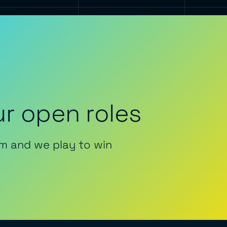
r open roles
m and we play to win