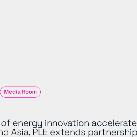
Media Room
of energy innovation accelerate
nd Asia, PLE extends partnership