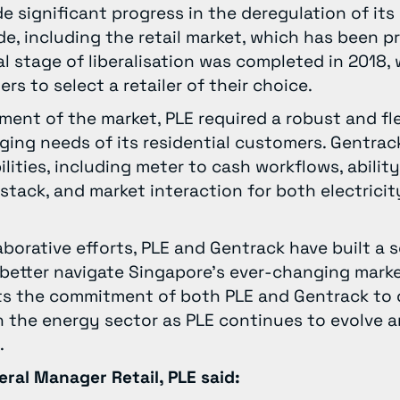
 significant progress in the deregulation of its 
de, including the retail market, which has been p
nal stage of liberalisation was completed in 2018,
rs to select a retailer of their choice.
gment of the market, PLE required a robust and fl
ing needs of its residential customers. Gentrac
lities, including meter to cash workflows, ability
stack, and market interaction for both electrici
aborative efforts, PLE and Gentrack have built a 
 better navigate Singapore’s ever-changing mark
cts the commitment of both PLE and Gentrack to 
in the energy sector as PLE continues to evolve
s.
eral Manager Retail, PLE said: