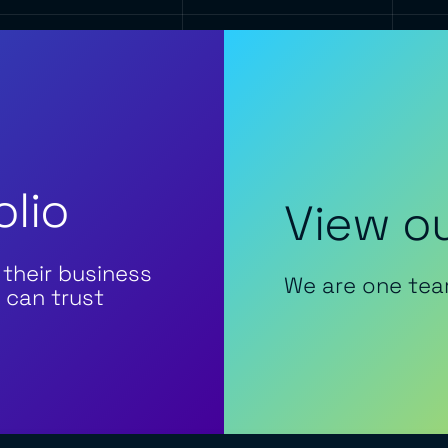
olio
View ou
 their business
We are one tea
 can trust