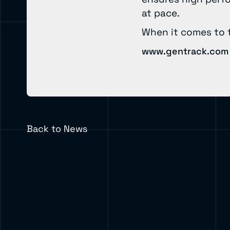
at pace.
When it comes to 
www.gentrack.com
Back to News