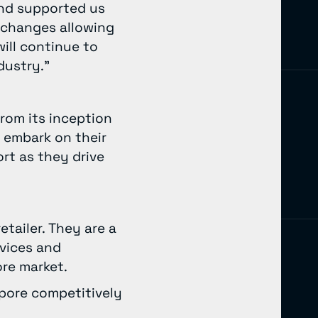
and supported us
 changes allowing
ill continue to
dustry.”
from its inception
 embark on their
rt as they drive
tailer. They are a
rvices and
pore market.
pore competitively