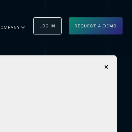
LOG IN
REQUEST A DEMO
COMPANY
GET IN TOUCH
BECOME A PARTNER