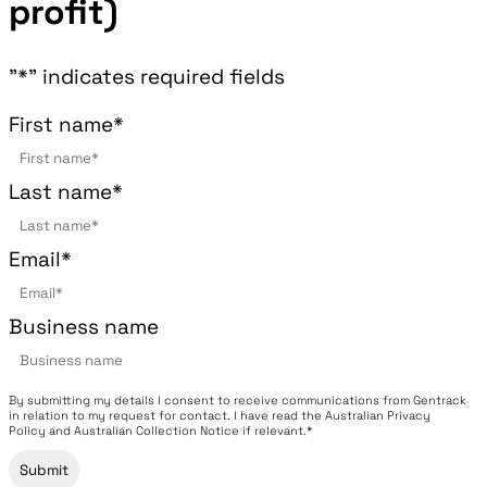
profit)
"
*
" indicates required fields
First name
*
Last name
*
Email
*
Business name
By submitting my details I consent to receive communications from Gentrack
in relation to my request for contact. I have read the Australian Privacy
Policy and Australian Collection Notice if relevant.*