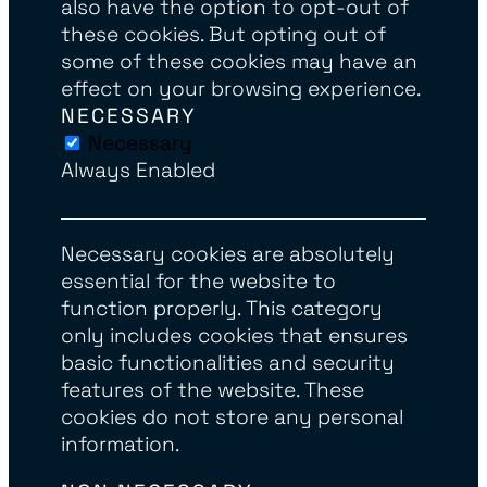
also have the option to opt-out of
these cookies. But opting out of
some of these cookies may have an
effect on your browsing experience.
NECESSARY
Necessary
Always Enabled
Necessary cookies are absolutely
essential for the website to
function properly. This category
only includes cookies that ensures
basic functionalities and security
features of the website. These
cookies do not store any personal
information.