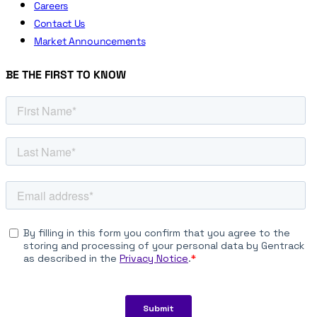
Careers
Contact Us
Market Announcements
BE THE FIRST TO KNOW