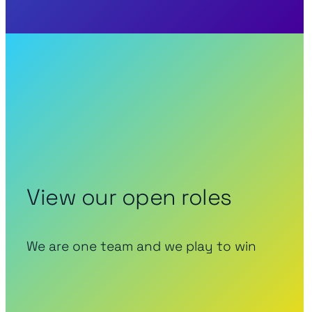
View our open roles
We are one team and we play to win