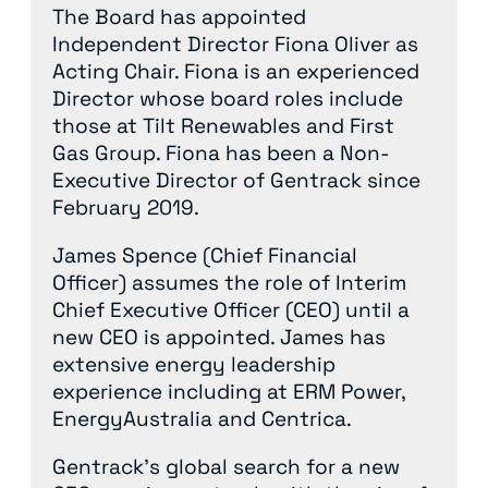
The Board has appointed
Independent Director Fiona Oliver as
Acting Chair. Fiona is an experienced
Director whose board roles include
those at Tilt Renewables and First
Gas Group. Fiona has been a Non-
Executive Director of Gentrack since
February 2019.
James Spence (Chief Financial
Officer) assumes the role of Interim
Chief Executive Officer (CEO) until a
new CEO is appointed. James has
extensive energy leadership
experience including at ERM Power,
EnergyAustralia and Centrica.
Gentrack’s global search for a new