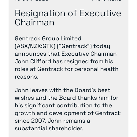
Resignation of Executive
Chairman
Gentrack Group Limited
(ASX/NZX:GTK) (“Gentrack”) today
announces that Executive Chairman
John Clifford has resigned from his
roles at Gentrack for personal health
reasons.
John leaves with the Board’s best
wishes and the Board thanks him for
his significant contribution to the
growth and development of Gentrack
since 2007. John remains a
substantial shareholder.