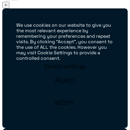
×
We use cookies on our website to give you
the most relevant experience by
remembering your preferences and repeat
visits. By clicking “Accept”, you consent to
the use of ALL the cookies. However you
may visit Cookie Settings to provide a
controlled consent.
Cookie settings
REJECT
ACCEPT