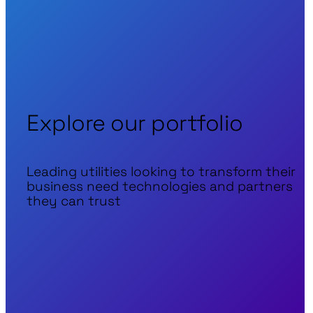
Explore our portfolio
Leading utilities looking to transform their
business need technologies and partners
they can trust