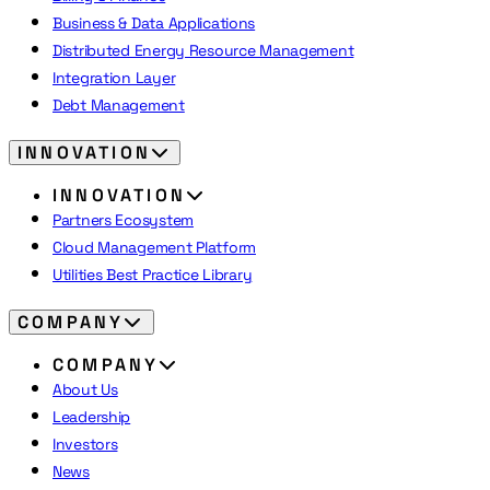
Business & Data Applications
Distributed Energy Resource Management
Integration Layer
Debt Management
INNOVATION
INNOVATION
Partners Ecosystem
Cloud Management Platform
Utilities Best Practice Library
COMPANY
COMPANY
About Us
Leadership
Investors
News