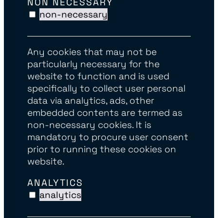
NON NECESSARY
non-necessary
Any cookies that may not be
particularly necessary for the
website to function and is used
specifically to collect user personal
data via analytics, ads, other
embedded contents are termed as
non-necessary cookies. It is
mandatory to procure user consent
prior to running these cookies on
website.
ANALYTICS
analytics