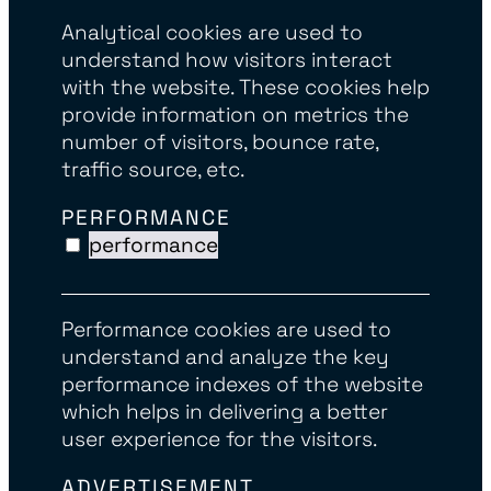
Analytical cookies are used to
understand how visitors interact
with the website. These cookies help
provide information on metrics the
number of visitors, bounce rate,
traffic source, etc.
PERFORMANCE
performance
Performance cookies are used to
understand and analyze the key
performance indexes of the website
which helps in delivering a better
user experience for the visitors.
ADVERTISEMENT