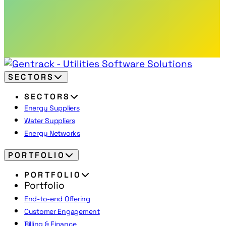
SECTORS
SECTORS
Energy Suppliers
Water Suppliers
Energy Networks
PORTFOLIO
PORTFOLIO
Portfolio
End-to-end Offering
Customer Engagement
Billing & Finance