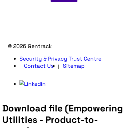
© 2026 Gentrack
Security & Privacy Trust Centre
Contact Us
Sitemap
Download file (Empowering
Utilities - Product-to-