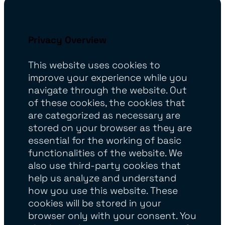
Privacy Overview
This website uses cookies to
improve your experience while you
navigate through the website. Out
of these cookies, the cookies that
are categorized as necessary are
stored on your browser as they are
essential for the working of basic
functionalities of the website. We
also use third-party cookies that
help us analyze and understand
how you use this website. These
cookies will be stored in your
browser only with your consent. You