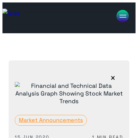
Market Announcements
15 JUN 2020
1 MIN READ