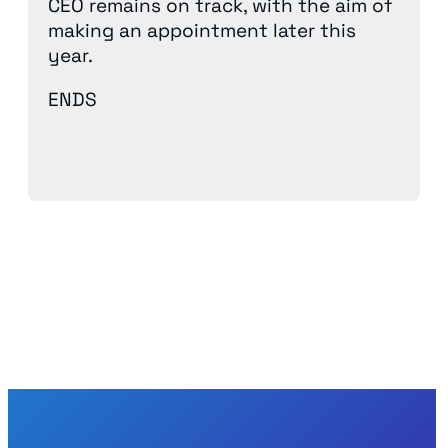
CEO remains on track, with the aim of
making an appointment later this
year.
ENDS
Back to News