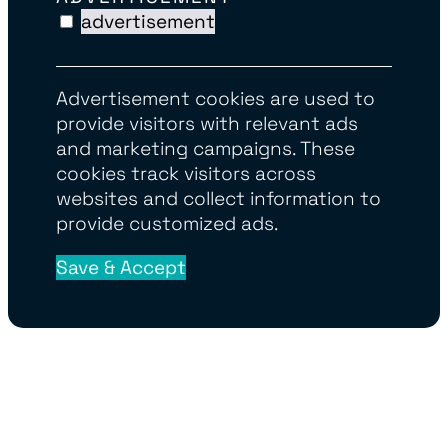
advertisement
Advertisement cookies are used to
provide visitors with relevant ads
and marketing campaigns. These
cookies track visitors across
websites and collect information to
provide customized ads.
Save & Accept