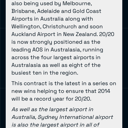
also being used by Melbourne,
Brisbane, Adelaide and Gold Coast
Airports in Australia along with
Wellington, Christchurch and soon
Auckland Airport in New Zealand. 20/20
is now strongly positioned as the
leading AOS in Australasia, running
across the four largest airports in
Australasia as well as eight of the
busiest ten in the region.
This contract is the latest in a series on
new wins helping to ensure that 2014
will be a record year for 20/20.
As well as the largest airport in
Australia, Sydney International airport
is also the largest airport in all of