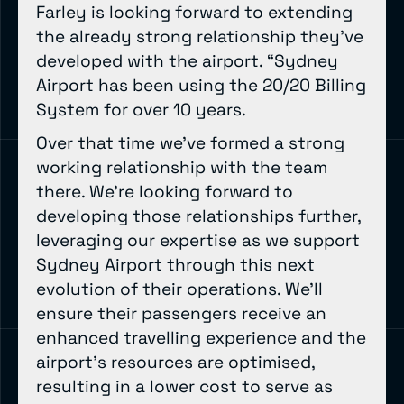
Farley is looking forward to extending
the already strong relationship they’ve
developed with the airport. “Sydney
Airport has been using the 20/20 Billing
System for over 10 years.
Over that time we’ve formed a strong
working relationship with the team
there. We’re looking forward to
developing those relationships further,
leveraging our expertise as we support
Sydney Airport through this next
evolution of their operations. We’ll
ensure their passengers receive an
enhanced travelling experience and the
airport’s resources are optimised,
resulting in a lower cost to serve as