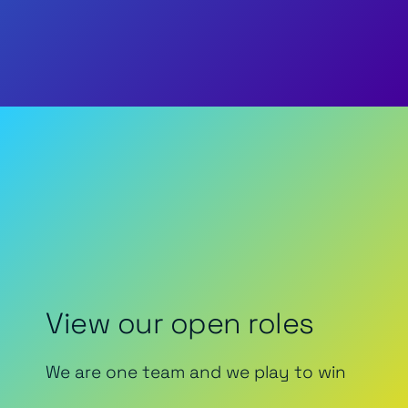
View our open roles
We are one team and we play to win