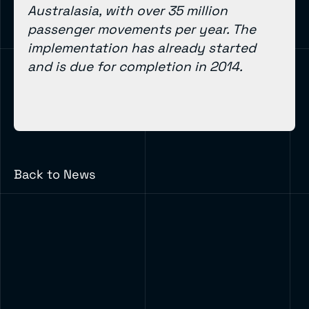
Australasia, with over 35 million
passenger movements per year. The
implementation has already started
and is due for completion in 2014.
Back to News