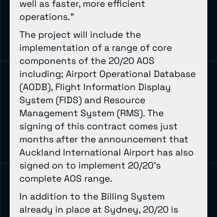
well as faster, more efficient
operations.”
The project will include the
implementation of a range of core
components of the 20/20 AOS
including; Airport Operational Database
(AODB), Flight Information Display
System (FIDS) and Resource
Management System (RMS). The
signing of this contract comes just
months after the announcement that
Auckland International Airport has also
signed on to implement 20/20’s
complete AOS range.
In addition to the Billing System
already in place at Sydney, 20/20 is