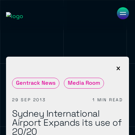
Gentrack News
Media Room
29 SEP 2013
1 MIN READ
Sydney International
Airport Expands its use of
20/20