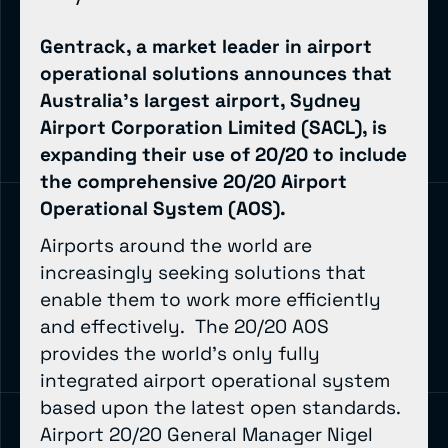
Gentrack, a market leader in airport
operational solutions announces that
Australia’s largest airport, Sydney
Airport Corporation Limited (SACL), is
expanding their use of 20/20 to include
the comprehensive 20/20 Airport
Operational System (AOS).
Airports around the world are
increasingly seeking solutions that
enable them to work more efficiently
and effectively. The 20/20 AOS
provides the world’s only fully
integrated airport operational system
based upon the latest open standards.
Airport 20/20 General Manager Nigel