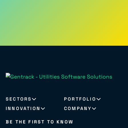
SECTORS
PORTFOLIO
INNOVATION
COMPANY
BE THE FIRST TO KNOW