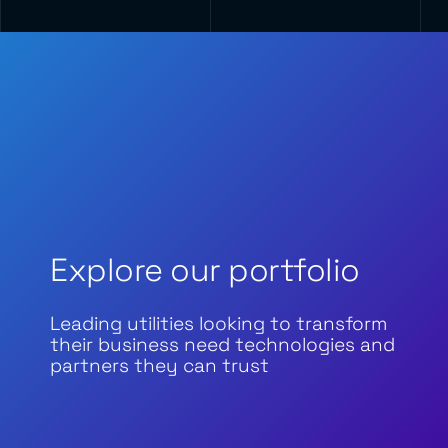
Explore our portfolio
Leading utilities looking to transform
their business need technologies and
partners they can trust