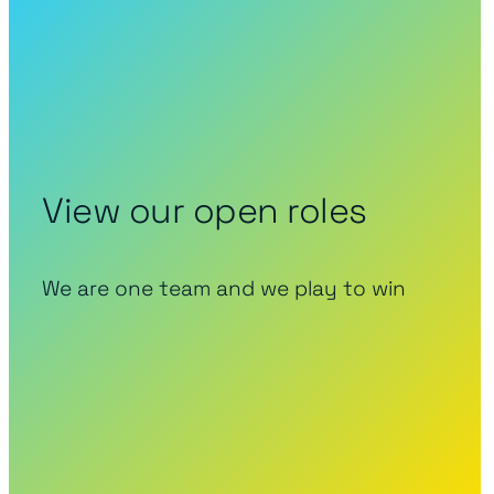
View our open roles
We are one team and we play to win