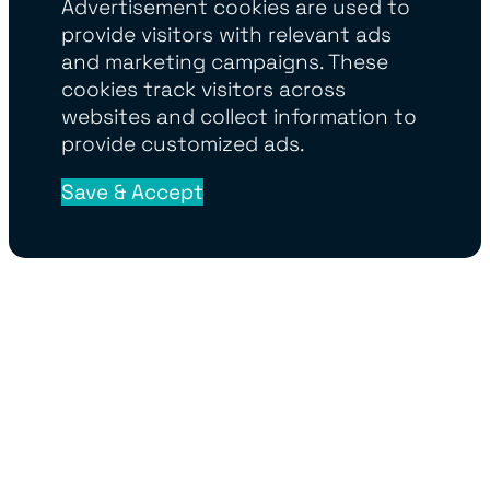
Advertisement cookies are used to
provide visitors with relevant ads
and marketing campaigns. These
cookies track visitors across
websites and collect information to
provide customized ads.
Save & Accept