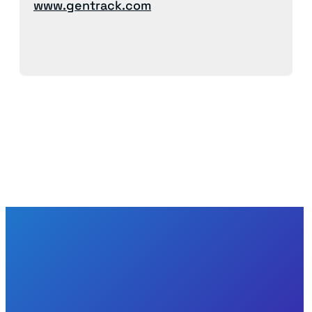
www.gentrack.com
Back to News