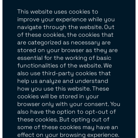
This website uses cookies to
improve your experience while you
navigate through the website. Out
of these cookies, the cookies that
are categorized as necessary are
stored on your browser as they are
essential for the working of basic
functionalities of the website. We
also use third-party cookies that
help us analyze and understand
how you use this website. These
cookies will be stored in your
browser only with your consent. You
also have the option to opt-out of
these cookies. But opting out of
some of these cookies may have an
effect on your browsing experience.