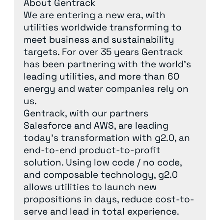
About Gentrack
We are entering a new era, with
utilities worldwide transforming to
meet business and sustainability
targets. For over 35 years Gentrack
has been partnering with the world’s
leading utilities, and more than 60
energy and water companies rely on
us.
Gentrack, with our partners
Salesforce and AWS, are leading
today’s transformation with g2.0, an
end-to-end product-to-profit
solution. Using low code / no code,
and composable technology, g2.0
allows utilities to launch new
propositions in days, reduce cost-to-
serve and lead in total experience.