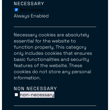
NECESSARY
Necessary
Always Enabled
Necessary cookies are absolutely
essential for the website to
function properly. This category
only includes cookies that ensures
basic functionalities and security
features of the website. These
cookies do not store any personal
information.
NON NECESSARY
non-necessary