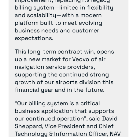
billing system—limited in flexibility
and scalability—with a modern
platform built to meet evolving
business needs and customer
expectations.
This long-term contract win, opens
up a new market for Veovo of air
navigation service providers,
supporting the continued strong
growth of our airports division this
financial year and in the future.
“Our billing system is a critical
business application that supports
our continued operation”, said David
Sheppard, Vice President and Chief
Technology & Information Officer, NAV