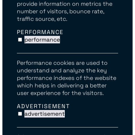
provide information on metrics the
number of visitors, bounce rate,
traffic source, etc.
PERFORMANCE
performance
Performance cookies are used to
understand and analyze the key
performance indexes of the website
which helps in delivering a better
user experience for the visitors.
ADVERTISEMENT
advertisement