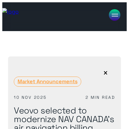
Market Announcements
10 NOV 2025
2 MIN READ
Veovo selected to
modernize NAV CANADA’s
air navigation billing