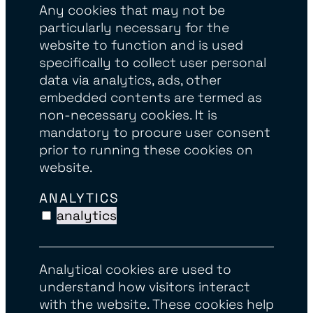
Any cookies that may not be
particularly necessary for the
website to function and is used
specifically to collect user personal
data via analytics, ads, other
embedded contents are termed as
non-necessary cookies. It is
mandatory to procure user consent
prior to running these cookies on
website.
ANALYTICS
analytics
Analytical cookies are used to
understand how visitors interact
with the website. These cookies help