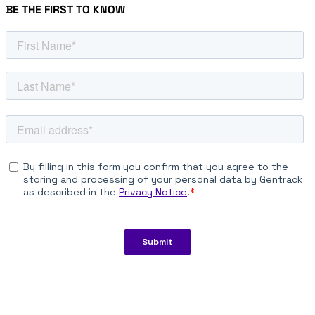
BE THE FIRST TO KNOW