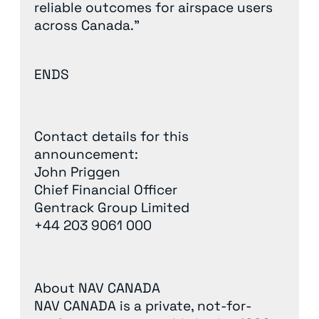
reliable outcomes for airspace users
across Canada.”
ENDS
Contact details for this
announcement:
John Priggen
Chief Financial Officer
Gentrack Group Limited
+44 203 9061 000
About NAV CANADA
NAV CANADA is a private, not-for-