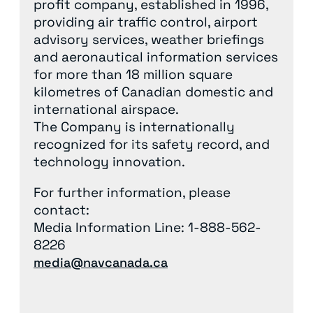
profit company, established in 1996,
providing air traffic control, airport
advisory services, weather briefings
and aeronautical information services
for more than 18 million square
kilometres of Canadian domestic and
international airspace.
The Company is internationally
recognized for its safety record, and
technology innovation.
For further information, please
contact:
Media Information Line: 1-888-562-
8226
media@navcanada.ca