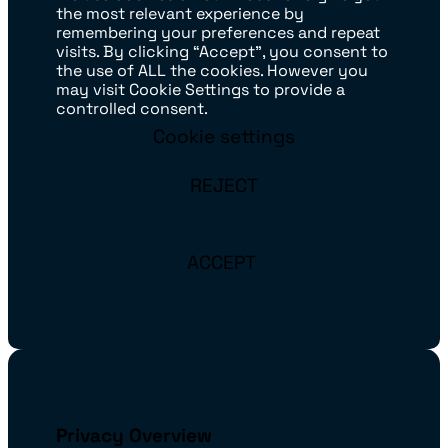
the most relevant experience by
remembering your preferences and repeat
visits. By clicking “Accept”, you consent to
the use of ALL the cookies. However you
may visit Cookie Settings to provide a
controlled consent.
Cookie settings
REJECT
ACCEPT
Privacy Overview