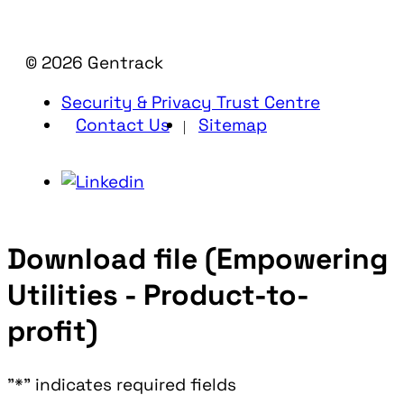
© 2026 Gentrack
Security & Privacy Trust Centre
Contact Us
Sitemap
Download file (Empowering
Utilities - Product-to-
profit)
"
*
" indicates required fields