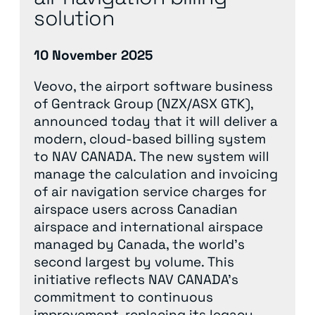
solution
10 November 2025
Veovo, the airport software business
of Gentrack Group (NZX/ASX GTK),
announced today that it will deliver a
modern, cloud-based billing system
to NAV CANADA. The new system will
manage the calculation and invoicing
of air navigation service charges for
airspace users across Canadian
airspace and international airspace
managed by Canada, the world’s
second largest by volume. This
initiative reflects NAV CANADA’s
commitment to continuous
improvement, replacing its legacy