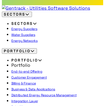
SECTORS
SECTORS
Energy Suppliers
Water Suppliers
Energy Networks
PORTFOLIO
PORTFOLIO
Portfolio
End-to-end Offering
Customer Engagement
Billing & Finance
Business & Data Applications
Distributed Energy Resource Management
Integration Layer