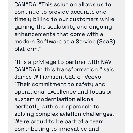
CANADA. “This solution allows us to
continue to provide accurate and
timely billing to our customers while
gaining the scalability and ongoing
enhancements that come with a
modern Software as a Service (SaaS)
platform.”
“It is a privilege to partner with NAV
CANADA in this transformation,” said
James Williamson, CEO of Veovo.
“Their commitment to safety and
operational excellence and focus on
system modernisation aligns
perfectly with our approach to
solving complex aviation challenges.
We’re proud to be part of a team
contributing to innovative and