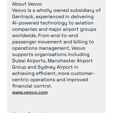
About Veovo
Veovo is a wholly owned subsidiary of
Gentrack, experienced in delivering
AI-powered technology to aviation
companies and major airport groups
worldwide. From end-to-end
passenger movement and billing to
operations management, Veovo
supports organisations including
Dubai Airports, Manchester Airport
Group and Sydney Airport in
achieving efficient, more customer-
centric operations and improved
financial control.
www.veovo.com