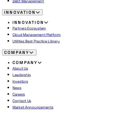
Debt Management
INNOVATION
INNOVATION
Partners Ecosystem
Cloud Management Platform
Utilities Best Practice Library
COMPANY
COMPANY
About Us
Leadership
Investors
News
Careers
Contact Us
Market Announcements