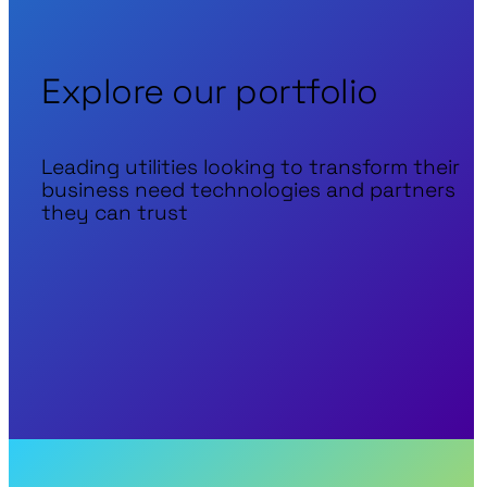
Explore our portfolio
Leading utilities looking to transform their
business need technologies and partners
they can trust