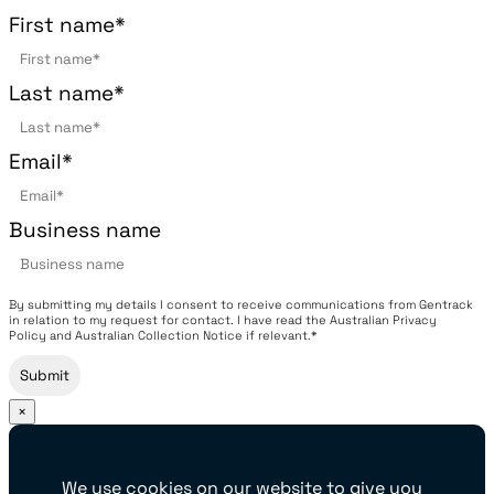
First name
*
Last name
*
Email
*
Business name
By submitting my details I consent to receive communications from Gentrack
in relation to my request for contact. I have read the Australian Privacy
Policy and Australian Collection Notice if relevant.*
×
We use cookies on our website to give you