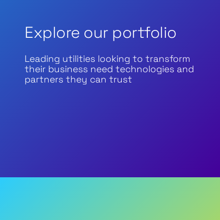
Explore our portfolio
Leading utilities looking to transform
their business need technologies and
partners they can trust