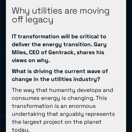
Why utilities are moving
off legacy
IT transformation will be critical to
deliver the energy transition. Gary
Miles, CEO of Gentrack, shares his
views on why.
What is driving the current wave of
change in the utilities industry?
The way that humanity develops and
consumes energy is changing. This
transformation is an enormous
undertaking that arguably represents
the largest project on the planet
today.