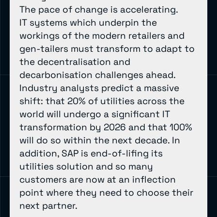
The pace of change is accelerating.
IT systems which underpin the
workings of the modern retailers and
gen-tailers must transform to adapt to
the decentralisation and
decarbonisation challenges ahead.
Industry analysts predict a massive
shift: that 20% of utilities across the
world will undergo a significant IT
transformation by 2026 and that 100%
will do so within the next decade. In
addition, SAP is end-of-lifing its
utilities solution and so many
customers are now at an inflection
point where they need to choose their
next partner.