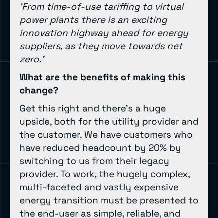
‘From time-of-use tariffing to virtual
power plants there is an exciting
innovation highway ahead for energy
suppliers, as they move towards net
zero.’
What are the benefits of making this
change?
Get this right and there’s a huge
upside, both for the utility provider and
the customer. We have customers who
have reduced headcount by 20% by
switching to us from their legacy
provider. To work, the hugely complex,
multi-faceted and vastly expensive
energy transition must be presented to
the end-user as simple, reliable, and