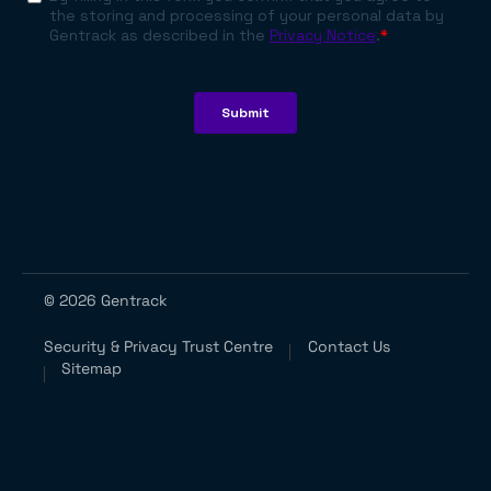
© 2026 Gentrack
Security & Privacy Trust Centre
Contact Us
Sitemap