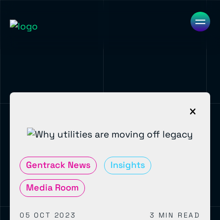
Gentrack News
Insights
Media Room
05 OCT 2023
3 MIN READ