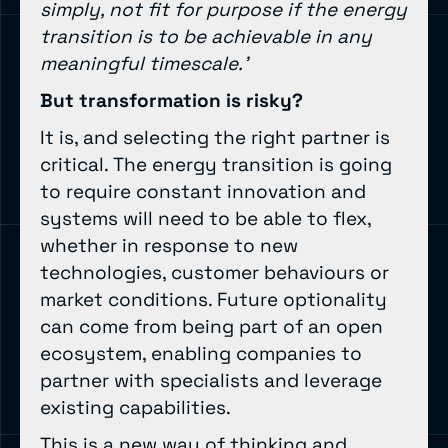
simply, not fit for purpose if the energy
transition is to be achievable in any
meaningful timescale.’
But transformation is risky?
It is, and selecting the right partner is
critical. The energy transition is going
to require constant innovation and
systems will need to be able to flex,
whether in response to new
technologies, customer behaviours or
market conditions. Future optionality
can come from being part of an open
ecosystem, enabling companies to
partner with specialists and leverage
existing capabilities.
This is a new way of thinking and