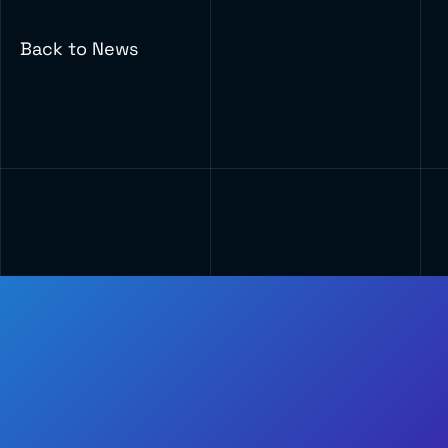
Back to News