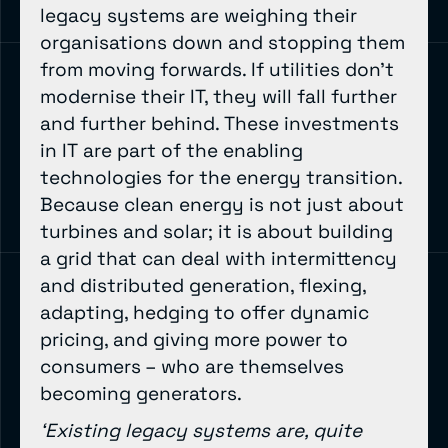
legacy systems are weighing their
organisations down and stopping them
from moving forwards. If utilities don’t
modernise their IT, they will fall further
and further behind. These investments
in IT are part of the enabling
technologies for the energy transition.
Because clean energy is not just about
turbines and solar; it is about building
a grid that can deal with intermittency
and distributed generation, flexing,
adapting, hedging to offer dynamic
pricing, and giving more power to
consumers – who are themselves
becoming generators.
‘Existing legacy systems are, quite