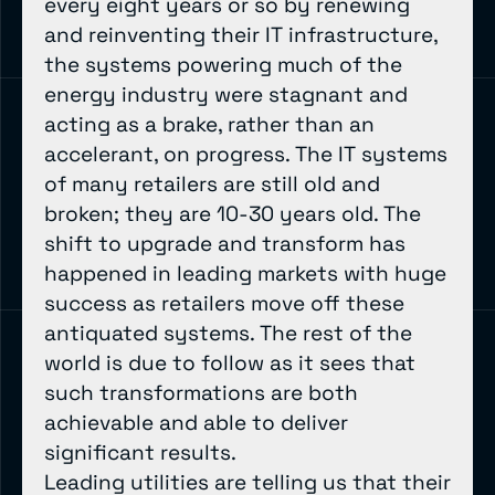
every eight years or so by renewing
and reinventing their IT infrastructure,
the systems powering much of the
energy industry were stagnant and
acting as a brake, rather than an
accelerant, on progress. The IT systems
of many retailers are still old and
broken; they are 10-30 years old. The
shift to upgrade and transform has
happened in leading markets with huge
success as retailers move off these
antiquated systems. The rest of the
world is due to follow as it sees that
such transformations are both
achievable and able to deliver
significant results.
Leading utilities are telling us that their