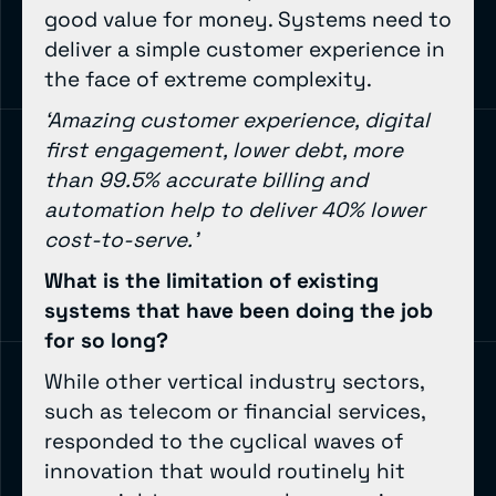
good value for money. Systems need to
deliver a simple customer experience in
the face of extreme complexity.
‘Amazing customer experience, digital
first engagement, lower debt, more
than 99.5% accurate billing and
automation help to deliver 40% lower
cost-to-serve.’
What is the limitation of existing
systems that have been doing the job
for so long?
While other vertical industry sectors,
such as telecom or financial services,
responded to the cyclical waves of
innovation that would routinely hit