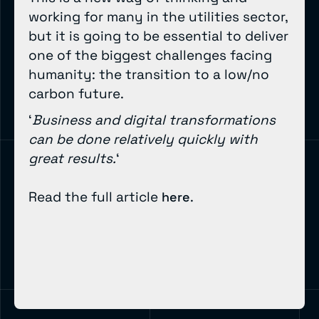
working for many in the utilities sector,
but it is going to be essential to deliver
one of the biggest challenges facing
humanity: the transition to a low/no
carbon future.
‘
Business and digital transformations
can be done relatively quickly with
great results.
‘
Read the full article
.
here