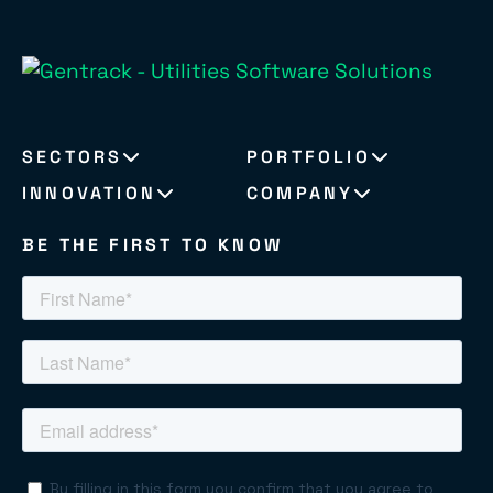
SECTORS
PORTFOLIO
INNOVATION
COMPANY
BE THE FIRST TO KNOW