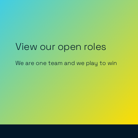
View our open roles
We are one team and we play to win